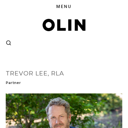
TREVOR LEE, RLA
Partner