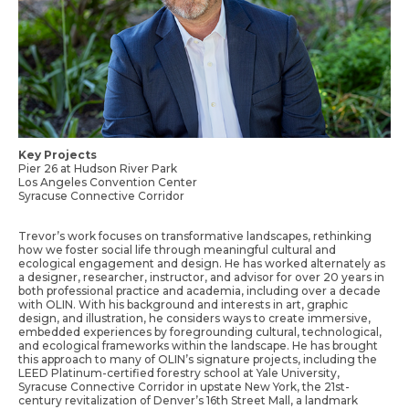
Key Projects
Pier 26 at Hudson River Park
Los Angeles Convention Center
Syracuse Connective Corridor
Trevor’s work focuses on transformative landscapes, rethinking
how we foster social life through meaningful cultural and
ecological engagement and design. He has worked alternately as
a designer, researcher, instructor, and advisor for over 20 years in
both professional practice and academia, including over a decade
with OLIN. With his background and interests in art, graphic
design, and illustration, he considers ways to create immersive,
embedded experiences by foregrounding cultural, technological,
and ecological frameworks within the landscape. He has brought
this approach to many of OLIN’s signature projects, including the
LEED Platinum-certified forestry school at Yale University,
Syracuse Connective Corridor in upstate New York, the 21st-
century revitalization of Denver’s 16th Street Mall, a landmark