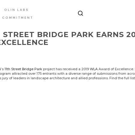
OLIN LABS
E COMMITMENT
H STREET BRIDGE PARK EARNS 
EXCELLENCE
N’s
11th Street Bridge Park
project has received a 2019
WLA
Award of Excellence. N
gram attracted over 175 entrants with a diverse range of submissions from acro
s jury of leaders in landscape architecture and allied professions. Find the full lis