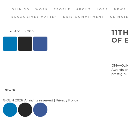
OLIN 50
WORK
PEOPLE
ABOUT
JOBS
NEWS
BLACK LIVES MATTER
DEIB COMMITMENT
CLIMAT
11T
April 16, 2019
OF 
OMA
+OLI
Awards pro
prestigiou
NEWER
© OLIN 2026. All rights reserved | Privacy Policy