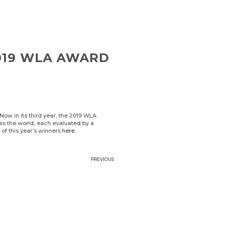
2019 WLA AWARD
ow in its third year, the 2019 WLA
ss the world, each evaluated by a
t of this year’s winners
here
.
PREVIOUS