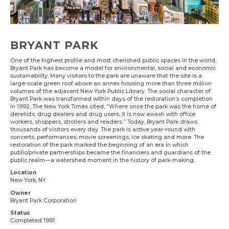
BRYANT PARK
One of the highest profile and most cherished public spaces in the world,
Bryant Park has become a model for environmental, social and economic
sustainability. Many visitors to the park are unaware that the site is a
large-scale green roof above an annex housing more than three million
volumes of the adjacent New York Public Library. The social character of
Bryant Park was transformed within days of the restoration’s completion
in 1992. The New York Times cited, “Where once the park was the home of
derelicts, drug dealers and drug users, it is now awash with office
workers, shoppers, strollers and readers.” Today, Bryant Park draws
thousands of visitors every day. The park is active year-round with
concerts, performances, movie screenings, ice skating and more. The
restoration of the park marked the beginning of an era in which
public/private partnerships became the financiers and guardians of the
public realm—a watershed moment in the history of park-making.
Location
New York, NY
Owner
Bryant Park Corporation
Status
Completed 1991