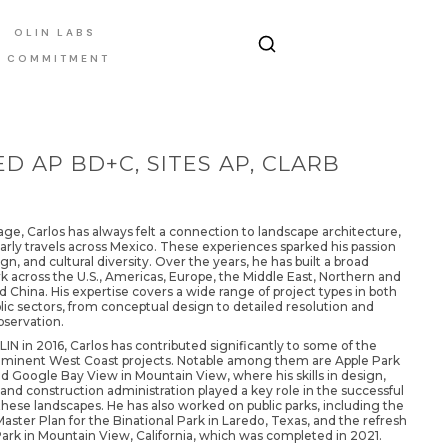
OLIN LABS
E COMMITMENT
D AP BD+C, SITES AP, CLARB
ge, Carlos has always felt a connection to landscape architecture,
arly travels across Mexico. These experiences sparked his passion
ign, and cultural diversity. Over the years, he has built a broad
rk across the U.S., Americas, Europe, the Middle East, Northern and
d China. His expertise covers a wide range of project types in both
lic sectors, from conceptual design to detailed resolution and
bservation.
LIN in 2016, Carlos has contributed significantly to some of the
ominent West Coast projects. Notable among them are Apple Park
d Google Bay View in Mountain View, where his skills in design,
d construction administration played a key role in the successful
hese landscapes. He has also worked on public parks, including the
aster Plan for the Binational Park in Laredo, Texas, and the refresh
Park in Mountain View, California, which was completed in 2021.