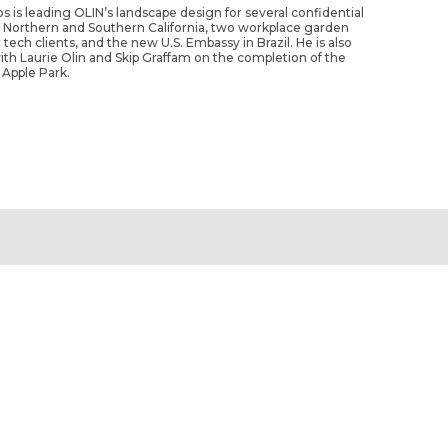
os is leading OLIN’s landscape design for several confidential
n Northern and Southern California, two workplace garden
 tech clients, and the new U.S. Embassy in Brazil. He is also
ith Laurie Olin and Skip Graffam on the completion of the
 Apple Park.