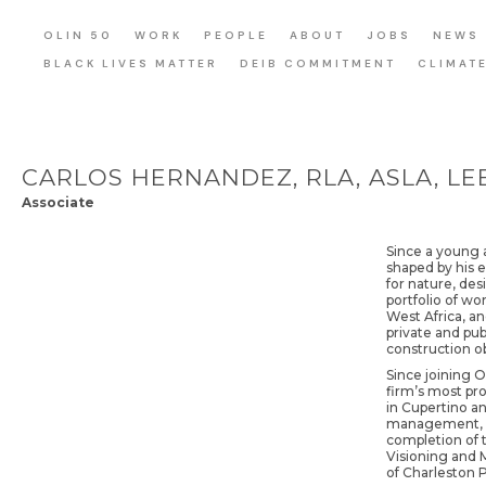
OLIN 50
WORK
PEOPLE
ABOUT
JOBS
NEWS
BLACK LIVES MATTER
DEIB COMMITMENT
CLIMAT
CARLOS HERNANDEZ, RLA, ASLA, LEE
Associate
Since a young a
shaped by his e
for nature, des
portfolio of wo
West Africa, an
private and pub
construction o
Since joining O
firm’s most pr
in Cupertino an
management, an
completion of t
Visioning and M
of Charleston 