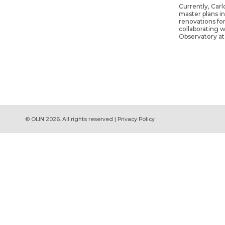
Currently, Carl
master plans i
renovations for
collaborating w
Observatory at
© OLIN 2026. All rights reserved | Privacy Policy