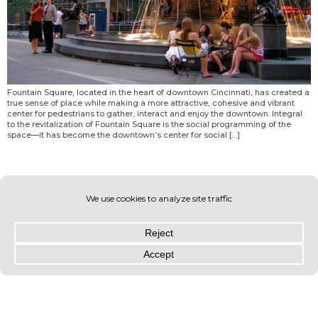
Fountain Square, located in the heart of downtown Cincinnati, has created a
true sense of place while making a more attractive, cohesive and vibrant
center for pedestrians to gather, interact and enjoy the downtown. Integral
to the revitalization of Fountain Square is the social programming of the
space—it has become the downtown’s center for social […]
© OLIN 2026. All rights reserved | Privacy Policy