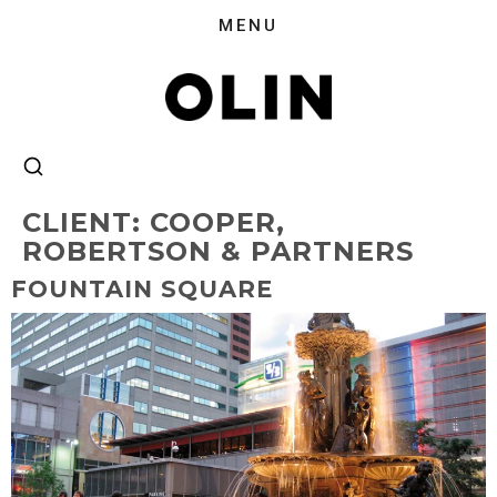
CLIENT:
COOPER,
ROBERTSON & PARTNERS
FOUNTAIN SQUARE