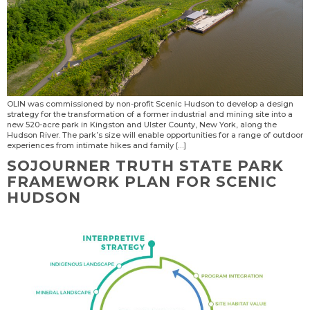
OLIN was commissioned by non-profit Scenic Hudson to develop a design
strategy for the transformation of a former industrial and mining site into a
new 520-acre park in Kingston and Ulster County, New York, along the
Hudson River. The park’s size will enable opportunities for a range of outdoor
experiences from intimate hikes and family […]
SOJOURNER TRUTH STATE PARK
FRAMEWORK PLAN FOR SCENIC
HUDSON