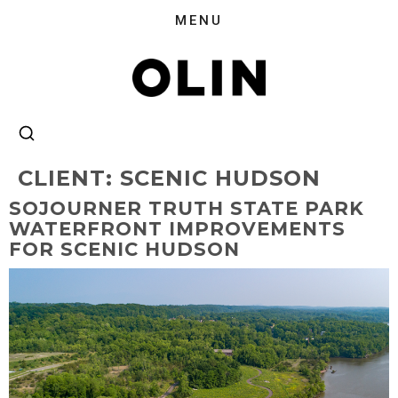
CLIENT:
SCENIC HUDSON
SOJOURNER TRUTH STATE PARK
WATERFRONT IMPROVEMENTS
FOR SCENIC HUDSON