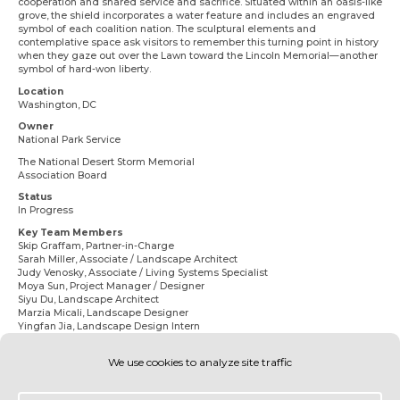
cooperation and shared service and sacrifice. Situated within an oasis-like
grove, the shield incorporates a water feature and includes an engraved
symbol of each coalition nation. The sculptural elements and
contemplative space ask visitors to remember this turning point in history
when they gaze out over the Lawn toward the Lincoln Memorial—another
symbol of hard-won liberty.
Location
Washington, DC
Owner
National Park Service
The National Desert Storm Memorial
Association Board
Status
In Progress
Key Team Members
Skip Graffam,
Partner-in-Charge
Sarah Miller
, Associate / Landscape Architect
Judy Venosky
, Associate / Living Systems Specialist
Moya Sun,
Project Manager / Designer
Siyu Du
, Landscape Architect
Marzia Micali
, Landscape Designer
Yingfan Jia
, Landscape Design Intern