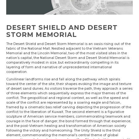
DESERT SHIELD AND DESERT
STORM MEMORIAL
The Desert Shield and Desert Storm Memorial is an oasis rising out of the
fabric of the National Mall. Nestled adjacent to the Vietnam Veterans
Memorial and the Lincoln Memorial, two of the most visited sites in the
nation’s capital, the National Desert Storm and Desert Shield Memorial is
comparatively modest in size, but extraordinarily compelling in its
layering of form and narrative of unprecedented international
cooperation.
Curvilinear landforms rise and fall along the pathway which spirals
toward the center of the site, their shapes evoking the image and texture
of desert sand dunes. As visitors traverse the path, they approach a series
of three elements which sequentially express the major themes of the
conflict. The geopolitical and regional context, as well as the speed and
scale of the conflict are represented by a soaring eagle and falcon,
framed by a cinematic bas relief carving depicting the progression of the
conflict to the liberation of Kuwait. The second element is a figurative
sculpture of American service members, commemorating teamwork and
courage in the face of danger, the bond formed through that experience,
and the post-Vietnam healing and transformation of American society
following the victory and homecoming. The Unity Shield is the third
element, commemorating the memorial’s central theme of global