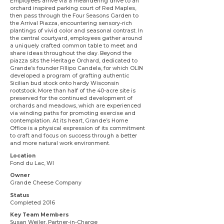
Employees arrive via a meandering drive to an
orchard inspired parking court of Red Maples,
then pass through the Four Seasons Garden to
the Arrival Piazza, encountering sensory-rich
plantings of vivid color and seasonal contrast. In
the central courtyard, employees gather around
a uniquely crafted common table to meet and
share ideas throughout the day. Beyond the
piazza sits the Heritage Orchard, dedicated to
Grande’s founder Fillipo Candela, for which OLIN
developed a program of grafting authentic
Sicilian bud stock onto hardy Wisconsin
rootstock. More than half of the 40-acre site is
preserved for the continued development of
orchards and meadows, which are experienced
via winding paths for promoting exercise and
contemplation. At its heart, Grande’s Home
Office is a physical expression of its commitment
to craft and focus on success through a better
and more natural work environment.
Location
Fond du Lac, WI
Owner
Grande Cheese Company
Status
Completed 2016
Key Team Members
Susan Weiler
, Partner-in-Charge