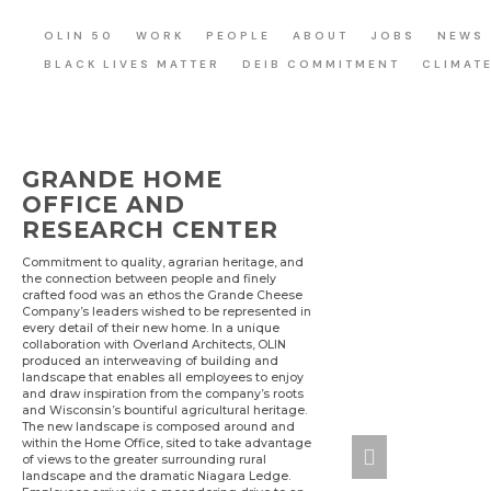
OLIN 50
WORK
PEOPLE
ABOUT
JOBS
NEWS
BLACK LIVES MATTER
DEIB COMMITMENT
CLIMAT
GRANDE HOME
OFFICE AND
RESEARCH CENTER
Commitment to quality, agrarian heritage, and
the connection between people and finely
crafted food was an ethos the Grande Cheese
Company’s leaders wished to be represented in
every detail of their new home. In a unique
collaboration with Overland Architects, OLIN
produced an interweaving of building and
landscape that enables all employees to enjoy
and draw inspiration from the company’s roots
and Wisconsin’s bountiful agricultural heritage.
The new landscape is composed around and
within the Home Office, sited to take advantage
of views to the greater surrounding rural
landscape and the dramatic Niagara Ledge.