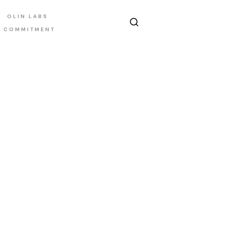
OLIN LABS
E COMMITMENT