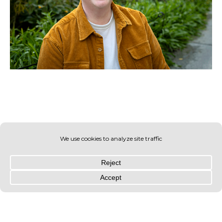
© OLIN 2026. All rights reserved | Privacy Policy