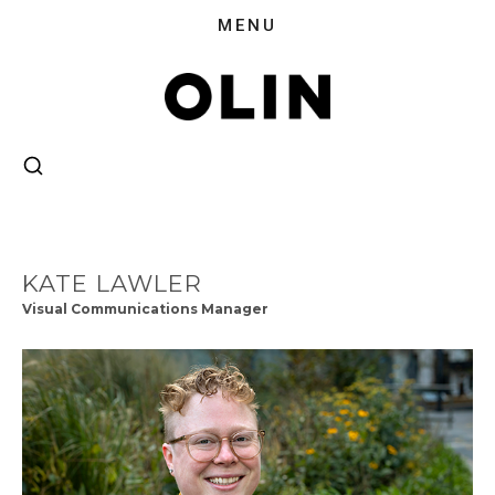
KATE LAWLER
Visual Communications Manager