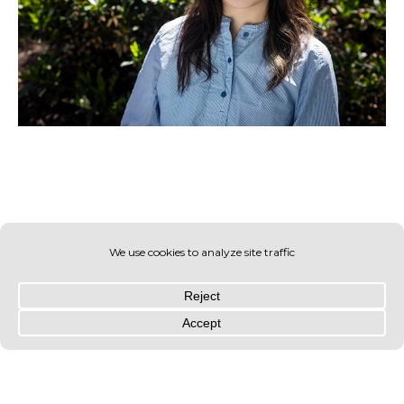
© OLIN 2026. All rights reserved | Privacy Policy