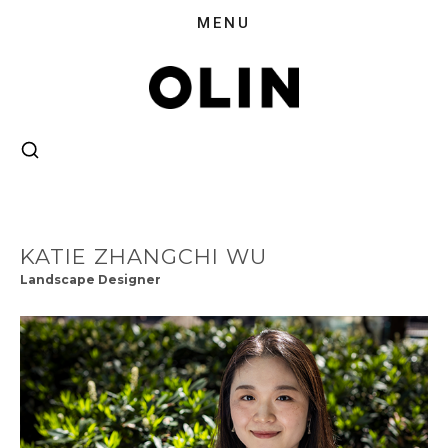
KATIE ZHANGCHI WU
Landscape Designer