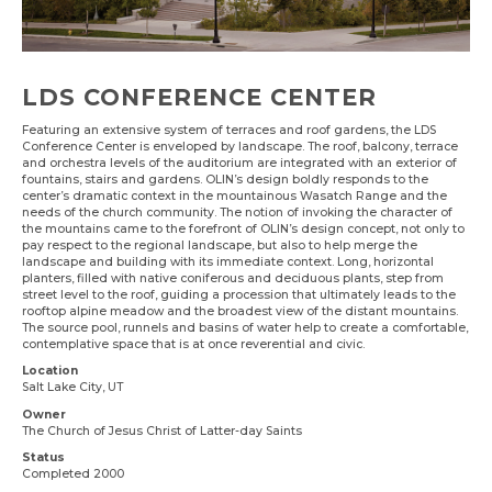
LDS CONFERENCE CENTER
Featuring an extensive system of terraces and roof gardens, the LDS
Conference Center is enveloped by landscape. The roof, balcony, terrace
and orchestra levels of the auditorium are integrated with an exterior of
fountains, stairs and gardens. OLIN’s design boldly responds to the
center’s dramatic context in the mountainous Wasatch Range and the
needs of the church community. The notion of invoking the character of
the mountains came to the forefront of OLIN’s design concept, not only to
pay respect to the regional landscape, but also to help merge the
landscape and building with its immediate context. Long, horizontal
planters, filled with native coniferous and deciduous plants, step from
street level to the roof, guiding a procession that ultimately leads to the
rooftop alpine meadow and the broadest view of the distant mountains.
The source pool, runnels and basins of water help to create a comfortable,
contemplative space that is at once reverential and civic.
Location
Salt Lake City, UT
Owner
The Church of Jesus Christ of Latter-day Saints
Status
Completed 2000