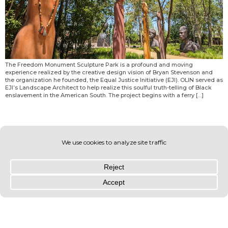
The Freedom Monument Sculpture Park is a profound and moving
experience realized by the creative design vision of Bryan Stevenson and
the organization he founded, the Equal Justice Initiative (EJI). OLIN served as
EJI’s Landscape Architect to help realize this soulful truth-telling of Black
enslavement in the American South. The project begins with a ferry […]
© OLIN 2026. All rights reserved | Privacy Policy