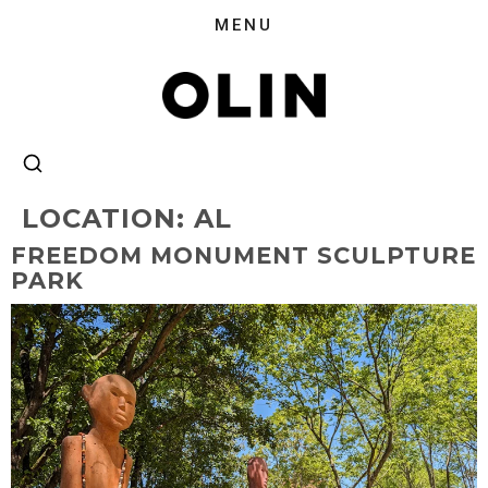
LOCATION:
AL
FREEDOM MONUMENT SCULPTURE
PARK