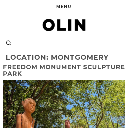
LOCATION:
MONTGOMERY
FREEDOM MONUMENT SCULPTURE
PARK