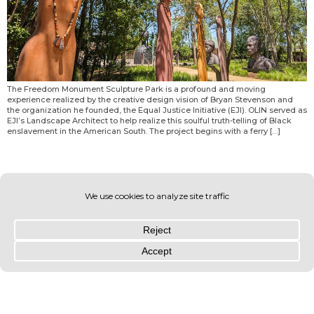
The Freedom Monument Sculpture Park is a profound and moving
experience realized by the creative design vision of Bryan Stevenson and
the organization he founded, the Equal Justice Initiative (EJI). OLIN served as
EJI’s Landscape Architect to help realize this soulful truth-telling of Black
enslavement in the American South. The project begins with a ferry […]
© OLIN 2026. All rights reserved | Privacy Policy