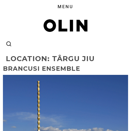
LOCATION:
TÂRGU JIU
BRANCUSI ENSEMBLE