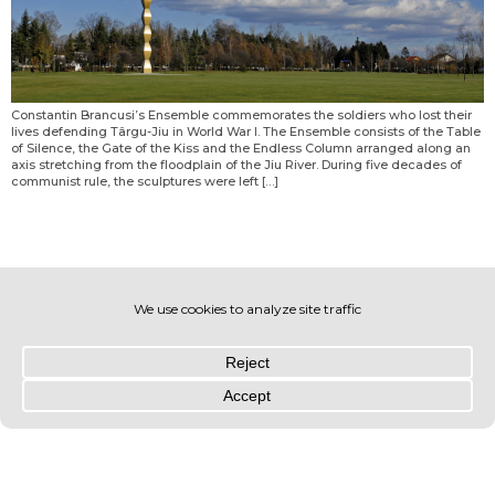
Constantin Brancusi’s Ensemble commemorates the soldiers who lost their
lives defending Târgu-Jiu in World War I. The Ensemble consists of the Table
of Silence, the Gate of the Kiss and the Endless Column arranged along an
axis stretching from the floodplain of the Jiu River. During five decades of
communist rule, the sculptures were left […]
© OLIN 2026. All rights reserved | Privacy Policy