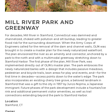
MILL RIVER PARK AND
GREENWAY
For decades, Mill River in Stamford, Connecticut was dammed and
channelized, choked with pollution and silt buildup, leading to greater
flood risk for the surrounding downtown. When the Army Corps of
Engineers called for the removal of the dam and channel walls, OLIN was
brought in to create a master plan for the newly naturalized waterfront.
The plan envisioned the river as an amenity and connector, anchored by a
park to the north and with a multimodal greenway stretching down to
Stamford Harbor. The first phase of the plan, Mill River Park, was
implemented directly out of OLIN’s master plan. The park embraces the
newly naturalized banks with a design that includes passive meadows,
pedestrian and bicycle trails, lawn areas for play and events, and—for the
first time in decades—access points down to the water’s edge. The park
also incorporates an existing cherry tree grove, a beloved landmark in
Stamford that was a gift to the city in 1957 by Junzo Nojima, a Japanese
immigrant. Future phases of the park development include a fountain/ice
rink and additional permanent visitor amenities, as well as trail
connections extending beyond the park to Stamford Harbor.
Location
Stamford, CT
Owner