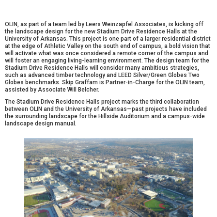
OLIN, as part of a team led by
Leers Weinzapfel Associates
, is kicking off
the landscape design for the new Stadium Drive Residence Halls at the
University of Arkansas. This project is one part of a larger residential district
at the edge of Athletic Valley on the south end of campus, a bold vision that
will activate what was once considered a remote corner of the campus and
will foster an engaging living-learning environment. The design team for the
Stadium Drive Residence Halls will consider many ambitious strategies,
such as advanced timber technology and LEED Silver/Green Globes Two
Globes benchmarks.
Skip Graffam
is Partner-in-Charge for the OLIN team,
assisted by Associate
Will Belcher
.
The Stadium Drive Residence Halls project marks the third collaboration
between OLIN and the University of Arkansas—past projects have included
the surrounding landscape for the
Hillside Auditorium
and a campus-wide
landscape design manual
.