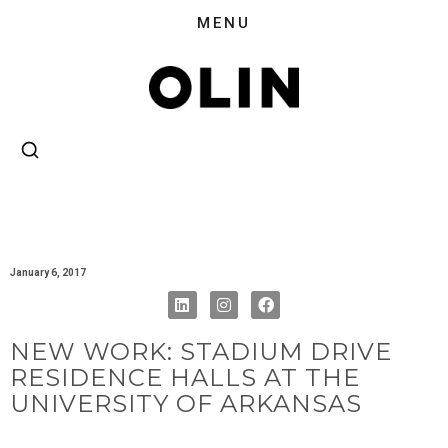
January 6, 2017
NEW WORK: STADIUM DRIVE
RESIDENCE HALLS AT THE
UNIVERSITY OF ARKANSAS