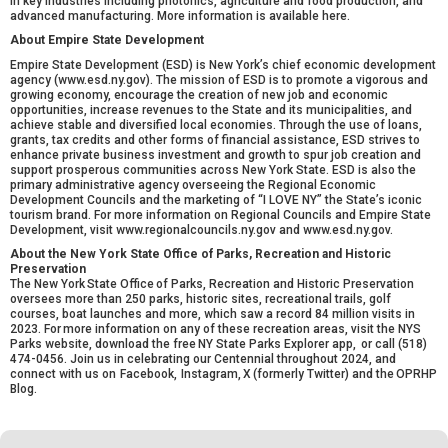
in key industries including photonics, agriculture‎ and food production, and
advanced manufacturing. More information is available
here.
About Empire State Development
Empire State Development (ESD) is New York’s chief economic development
agency (
www.esd.ny.gov
). The mission of ESD is to promote a vigorous and
growing economy, encourage the creation of new job and economic
opportunities, increase revenues to the State and its municipalities, and
achieve stable and diversified local economies. Through the use of loans,
grants, tax credits and other forms of financial assistance, ESD strives to
enhance private business investment and growth to spur job creation and
support prosperous communities across New York State. ESD is also the
primary administrative agency overseeing the Regional Economic
Development Councils and the marketing of “I LOVE NY” the State’s iconic
tourism brand. For more information on Regional Councils and Empire State
Development, visit
www.regionalcouncils.ny.gov
and
www.esd.ny.gov
.
About the New York State Office of Parks, Recreation and Historic
Preservation
The New York State Office of Parks, Recreation and Historic Preservation
oversees more than 250 parks, historic sites, recreational trails, golf
courses, boat launches and more, which saw a record 84 million visits in
2023. For
more information on any of these recreation areas
, visit the NYS
Parks website, download the free
NY State Parks Explorer app
, or call (518)
474-0456. Join us in celebrating our Centennial throughout 2024, and
connect with us on
Facebook
,
Instagram
,
X
(formerly Twitter) and the
OPRHP
Blog
.