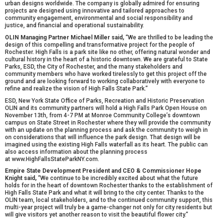
urban designs worldwide. The company is globally admired for ensuring
projects are designed using innovative and tailored approaches to
community engagement, environmental and social responsibility and
justice, and financial and operational sustainability.
OLIN Managing Partner Michael Miller said,
“We are thrilled to be leading the
design of this compelling and transformative project for the people of
Rochester. High Falls is a park site like no other, offering natural wonder and
cultural history in the heart of a historic downtown. We are grateful to State
Parks, ESD, the City of Rochester, and the many stakeholders and
community members who have worked tirelessly to get this project off the
ground and are looking forward to working collaboratively with everyone to
refine and realize the vision of High Falls State Park.”
ESD, New York State Office of Parks, Recreation and Historic Preservation
OLIN and its community partners will hold a
High Falls Park Open House on
November 13th, from 4-7 PM
at Monroe Community College’s downtown
campus on State Street in Rochester where they will provide the community
with an update on the planning process and ask the community to weigh in
on considerations that will influence the park design. That design will be
imagined using the existing High Falls waterfall as its heart. The public can
also access information about the planning process
at
www.HighFallsStateParkNY.com.
Empire State Development President and CEO & Commissioner Hope
Knight said,
“We continue to be incredibly excited about what the future
holds for in the heart of downtown Rochester thanks to the establishment of
High Falls State Park and what it will bring to the city center. Thanks to the
OLIN team, local stakeholders, and to the continued community support, this
multi-year project will truly be a game-changer not only for city residents but
will give visitors yet another reason to visit the beautiful flower city.”