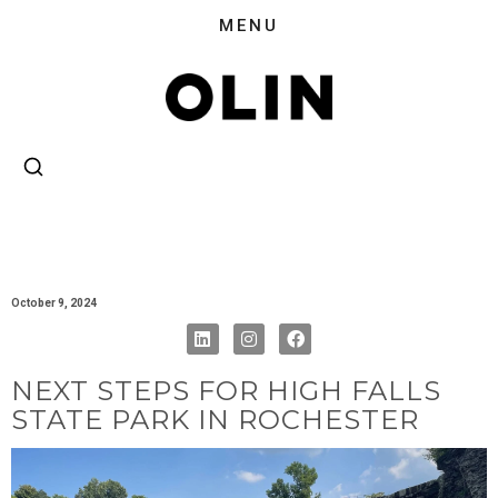
October 9, 2024
NEXT STEPS FOR HIGH FALLS
STATE PARK IN ROCHESTER