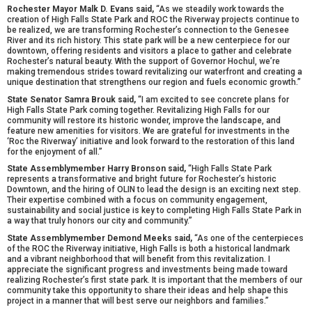
Rochester Mayor Malk D. Evans said,
“As we steadily work towards the
creation of High Falls State Park and ROC the Riverway projects continue to
be realized, we are transforming Rochester’s connection to the Genesee
River and its rich history. This state park will be a new centerpiece for our
downtown, offering residents and visitors a place to gather and celebrate
Rochester’s natural beauty. With the support of Governor Hochul, we’re
making tremendous strides toward revitalizing our waterfront and creating a
unique destination that strengthens our region and fuels economic growth.”
State Senator Samra Brouk said,
“I am excited to see concrete plans for
High Falls State Park coming together. Revitalizing High Falls for our
community will restore its historic wonder, improve the landscape, and
feature new amenities for visitors. We are grateful for investments in the
‘Roc the Riverway’ initiative and look forward to the restoration of this land
for the enjoyment of all.”
State Assemblymember Harry Bronson said,
“High Falls State Park
represents a transformative and bright future for Rochester’s historic
Downtown, and the hiring of OLIN to lead the design is an exciting next step.
Their expertise combined with a focus on community engagement,
sustainability and social justice is key to completing High Falls State Park in
a way that truly honors our city and community.”
State Assemblymember Demond Meeks said,
“As one of the centerpieces
of the ROC the Riverway initiative, High Falls is both a historical landmark
and a vibrant neighborhood that will benefit from this revitalization. I
appreciate the significant progress and investments being made toward
realizing Rochester’s first state park. It is important that the members of our
community take this opportunity to share their ideas and help shape this
project in a manner that will best serve our neighbors and families.”