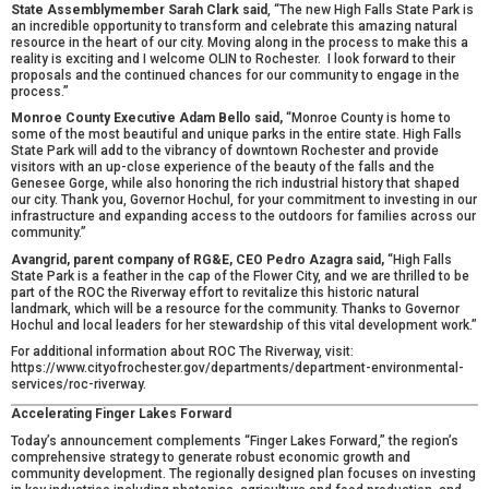
State Assemblymember Sarah Clark said
, “The new High Falls State Park is
an incredible opportunity to transform and celebrate this amazing natural
resource in the heart of our city. Moving along in the process to make this a
reality is exciting and I welcome OLIN to Rochester. I look forward to their
proposals and the continued chances for our community to engage in the
process.”
Monroe County Executive Adam Bello said,
“Monroe County is home to
some of the most beautiful and unique parks in the entire state. High Falls
State Park will add to the vibrancy of downtown Rochester and provide
visitors with an up-close experience of the beauty of the falls and the
Genesee Gorge, while also honoring the rich industrial history that shaped
our city. Thank you, Governor Hochul, for your commitment to investing in our
infrastructure and expanding access to the outdoors for families across our
community.”
Avangrid, parent company of RG&E, CEO Pedro Azagra said,
“High Falls
State Park is a feather in the cap of the Flower City, and we are thrilled to be
part of the ROC the Riverway effort to revitalize this historic natural
landmark, which will be a resource for the community. Thanks to Governor
Hochul and local leaders for her stewardship of this vital development work.”
For additional information about ROC The Riverway, visit:
https://www.cityofrochester.gov/departments/department-environmental-
services/roc-riverway
.
Accelerating Finger Lakes Forward
Today’s announcement complements “Finger Lakes Forward,” the region’s
comprehensive strategy to generate robust economic growth and
community development. The regionally designed plan focuses on investing