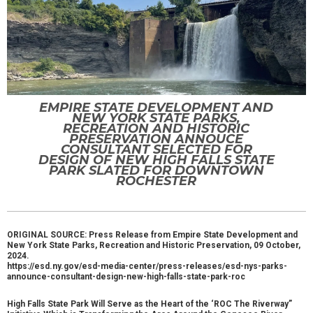
EMPIRE STATE DEVELOPMENT AND
NEW YORK STATE PARKS,
RECREATION AND HISTORIC
PRESERVATION ANNOUCE
CONSULTANT SELECTED FOR
DESIGN OF NEW HIGH FALLS STATE
PARK SLATED FOR DOWNTOWN
ROCHESTER
ORIGINAL SOURCE: Press Release from Empire State Development and
New York State Parks, Recreation and Historic Preservation, 09 October,
2024.
https://esd.ny.gov/esd-media-center/press-releases/esd-nys-parks-
announce-consultant-design-new-high-falls-state-park-roc
High Falls State Park Will Serve as the Heart of the ‘ROC The Riverway”