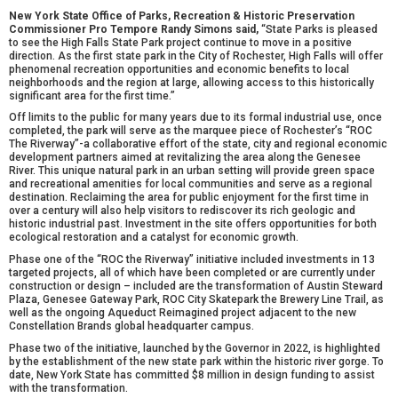
New York State Office of Parks, Recreation & Historic Preservation
Commissioner Pro Tempore Randy Simons said,
“State Parks is
pleased
to see the High Falls State Park project continue to
move in a positive
direction. As the first state park in the City of Rochester, High Falls will offer
phenomenal recreation opportunities and economic benefits to local
neighborhoods and the region at large, allowing access to this historically
significant area for the first time.”
Off limits to the public for many years due to its formal industrial use, once
completed, the park will serve as the marquee piece of Rochester’s “ROC
The Riverway”-a collaborative effort of the state, city and regional economic
development partners aimed at revitalizing the area along the Genesee
River. This unique natural park in an urban setting will provide green space
and recreational amenities for local communities and serve as a regional
destination. Reclaiming the area for public enjoyment for the first time in
over a century will also help visitors to rediscover its rich geologic and
historic industrial past. Investment in the site offers opportunities for both
ecological restoration and a catalyst for economic growth.
Phase one of the “ROC the Riverway” initiative included investments in 13
targeted projects, all of which have been completed or are currently under
construction or design – included are the transformation of Austin Steward
Plaza, Genesee Gateway Park, ROC City Skatepark the Brewery Line Trail, as
well as the ongoing Aqueduct Reimagined project adjacent to the new
Constellation Brands global headquarter campus.
Phase two of the initiative, launched by the Governor in 2022, is highlighted
by the establishment of the new state park within the historic river gorge. To
date, New York State has committed $8 million in design funding to assist
with the transformation.