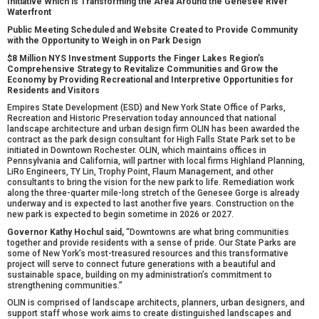
Initiative Which is Transforming the Area Around the Genesee River
Waterfront
Public Meeting Scheduled and Website Created to Provide Community
with the Opportunity to Weigh in on Park Design
$8 Million NYS Investment Supports the Finger Lakes Region’s
Comprehensive Strategy to Revitalize Communities and Grow the
Economy by Providing Recreational and Interpretive Opportunities for
Residents and Visitors
Empires State Development (ESD) and New York State Office of Parks,
Recreation and Historic Preservation today announced that national
landscape architecture and urban design firm OLIN has been awarded the
contract as the park design consultant for High Falls State Park set to be
initiated in Downtown Rochester. OLIN, which maintains offices in
Pennsylvania and California, will partner with local firms Highland Planning,
LiRo Engineers, TY Lin, Trophy Point, Flaum Management, and other
consultants to bring the vision for the new park to life. Remediation work
along the three-quarter mile-long stretch of the Genesee Gorge is already
underway and is expected to last another five years. Construction on the
new park is expected to begin sometime in 2026 or 2027.
Governor Kathy Hochul said,
“Downtowns are what bring communities
together and provide residents with a sense of pride. Our State Parks are
some of New York’s most-treasured resources and this transformative
project will serve to connect future generations with a beautiful and
sustainable space, building on my administration’s commitment to
strengthening communities.”
OLIN is comprised of landscape architects, planners, urban designers, and
support staff whose work aims to create distinguished landscapes and