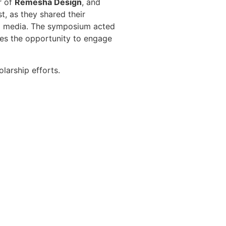
r of
Remesha Design
, and
, as they shared their
nd media. The symposium acted
ees the opportunity to engage
larship efforts.