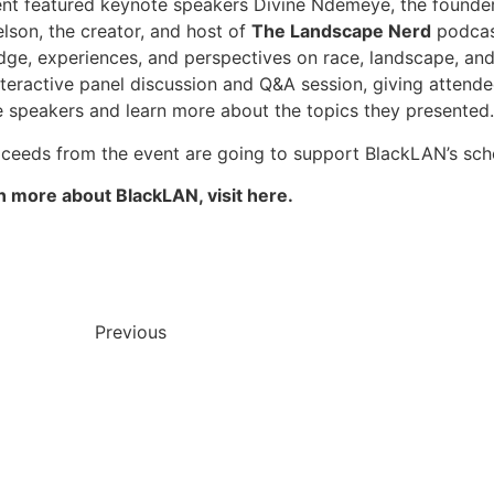
nt featured keynote speakers Divine Ndemeye, the founde
lson, the creator, and host of
The Landscape Nerd
podcast
ge, experiences, and perspectives on race, landscape, a
nteractive panel discussion and Q&A session, giving attend
e speakers and learn more about the topics they presented.
ceeds from the event are going to support BlackLAN’s scho
n more about BlackLAN, visit here.
Previous