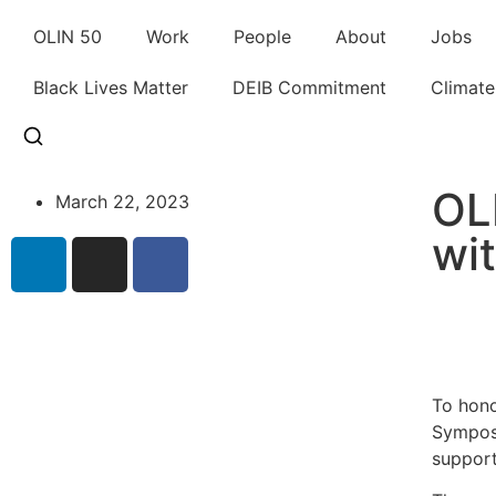
OLIN 50
Work
People
About
Jobs
Black Lives Matter
DEIB Commitment
Climat
OL
March 22, 2023
wi
To hono
Symposi
support