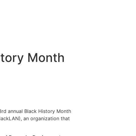
story Month
3rd annual Black History Month
ackLAN), an organization that