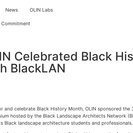
News
OLIN Labs
e Commitment
IN Celebrated Black Hi
th BlackLAN
r and celebrate Black History Month, OLIN sponsored the 
um hosted by the Black Landscape Architects Network (Bl
s Black landscape architecture students and professionals.