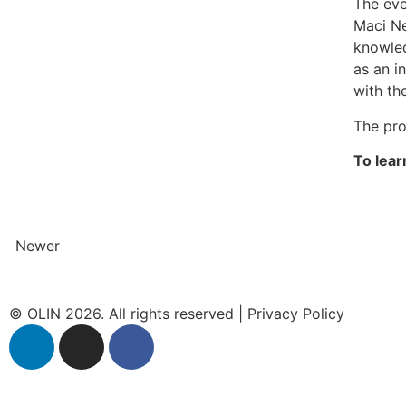
The eve
Maci Ne
knowled
as an i
with th
The pro
To lear
Newer
© OLIN 2026. All rights reserved | Privacy Policy