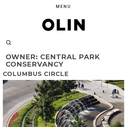
OWNER:
CENTRAL PARK
CONSERVANCY
COLUMBUS CIRCLE