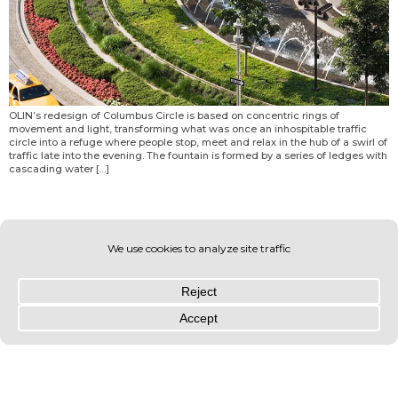
OLIN’s redesign of Columbus Circle is based on concentric rings of
movement and light, transforming what was once an inhospitable traffic
circle into a refuge where people stop, meet and relax in the hub of a swirl of
traffic late into the evening. The fountain is formed by a series of ledges with
cascading water […]
© OLIN 2026. All rights reserved | Privacy Policy