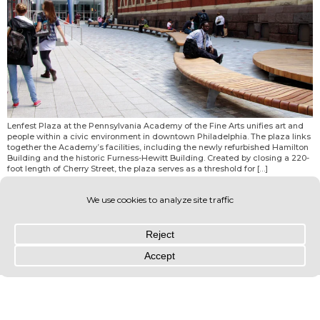
Lenfest Plaza at the Pennsylvania Academy of the Fine Arts unifies art and
people within a civic environment in downtown Philadelphia. The plaza links
together the Academy’s facilities, including the newly refurbished Hamilton
Building and the historic Furness-Hewitt Building. Created by closing a 220-
foot length of Cherry Street, the plaza serves as a threshold for […]
© OLIN 2026. All rights reserved | Privacy Policy