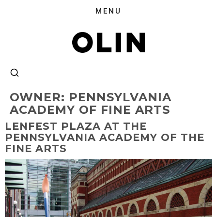
OWNER:
PENNSYLVANIA
ACADEMY OF FINE ARTS
LENFEST PLAZA AT THE
PENNSYLVANIA ACADEMY OF THE
FINE ARTS