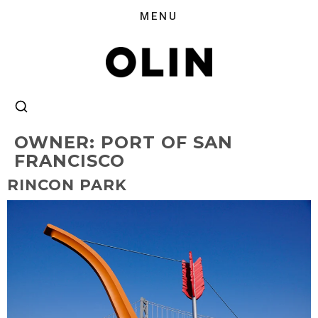
OWNER:
PORT OF SAN
FRANCISCO
RINCON PARK