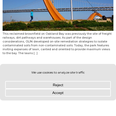
This reclaimed brownfield on Oakland Bay was previously the site of freight
railways, dirt pathways and warehouses. As part of the design
considerations, OLIN developed on-site remediation strategies to isolate
contaminated soils from non-contaminated soils. Today, the park features
inviting expanses of lawn, canted and oriented to provide maximum views
to the bay. The lawns […]
© OLIN 2026. All rights reserved | Privacy Policy