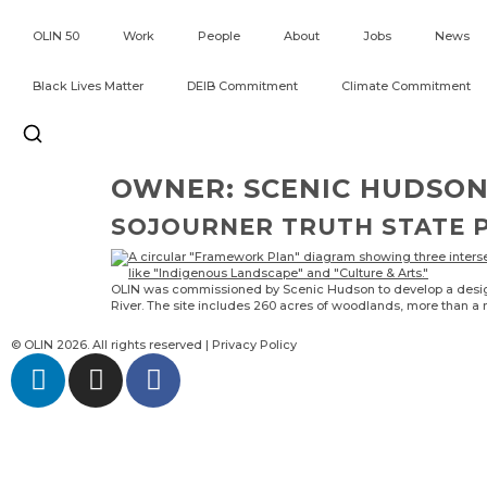
OLIN 50
Work
People
About
Jobs
News
Black Lives Matter
DEIB Commitment
Climate Commitment
OWNER:
SCENIC HUDSO
SOJOURNER TRUTH STATE 
OLIN was commissioned by Scenic Hudson to develop a design s
River. The site includes 260 acres of woodlands, more than a m
© OLIN 2026. All rights reserved | Privacy Policy