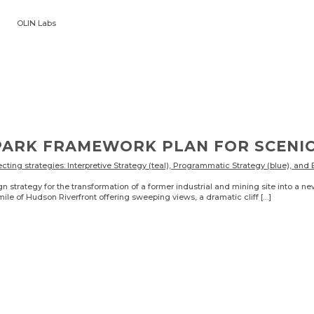
OLIN Labs
N
PARK FRAMEWORK PLAN FOR SCENI
trategy for the transformation of a former industrial and mining site into a ne
ile of Hudson Riverfront offering sweeping views, a dramatic cliff […]