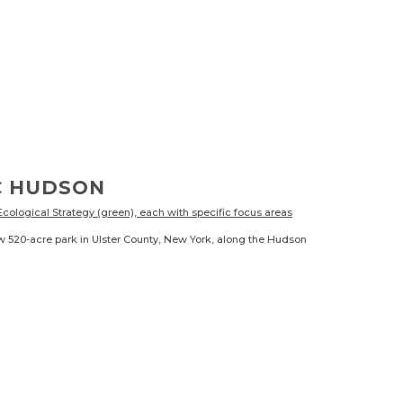
C HUDSON
w 520-acre park in Ulster County, New York, along the Hudson