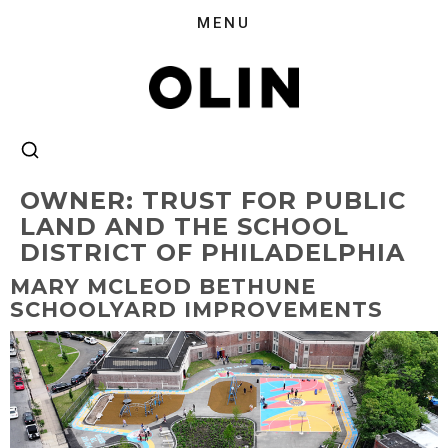
OWNER:
TRUST FOR PUBLIC
LAND AND THE SCHOOL
DISTRICT OF PHILADELPHIA
MARY MCLEOD BETHUNE
SCHOOLYARD IMPROVEMENTS