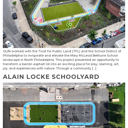
OLIN worked with the Trust for Public Land (TPL) and the School District of
Philadelphia to invigorate and elevate the Mary McLeod Bethune School
landscape in North Philadelphia. This project presented an opportunity to
transform a barren asphalt lot into an exciting place for play, learning, art,
joy, and experiences with nature. Through a community […]
ALAIN LOCKE SCHOOLYARD