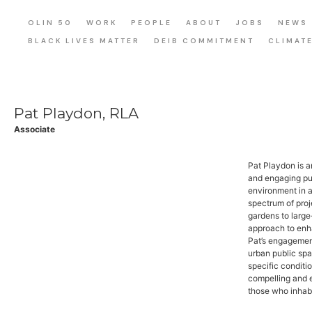
OLIN 50
WORK
PEOPLE
ABOUT
JOBS
NEWS
BLACK LIVES MATTER
DEIB COMMITMENT
CLIMAT
Pat Playdon, RLA
Associate
Pat Playdon is 
and engaging pub
environment in a
spectrum of proj
gardens to large
approach to enha
Pat’s engagemen
urban public spa
specific conditi
compelling and e
those who inhabi