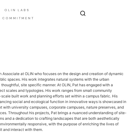
OLIN LABS
E COMMITMENT
an Associate at OLIN who focuses on the design and creation of dynamic
lic spaces. His work integrates natural systems with the urban
 thoughtful, site specific manner. At OLIN, Pat has engaged with a
ect scales and typologies. His work ranges from small community
-scale built work and planning efforts set within a campus fabric. His
ncing social and ecological function in innovative ways is showcased in
t with university campuses, corporate campuses, nature preserves, and
ces. Throughout his projects, Pat brings a nuanced understanding of site-
ons and a dedication to crafting landscapes that are both aesthetically
nvironmentally responsive, with the purpose of enriching the lives of
t and interact with them.