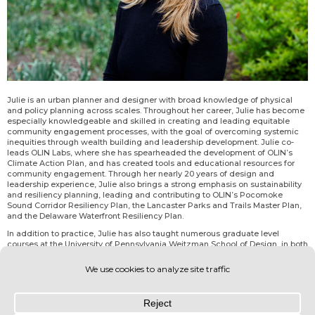
Julie is an urban planner and designer with broad knowledge of physical
and policy planning across scales. Throughout her career, Julie has become
especially knowledgeable and skilled in creating and leading equitable
community engagement processes, with the goal of overcoming systemic
inequities through wealth building and leadership development. Julie co-
leads OLIN Labs, where she has spearheaded the development of OLIN’s
Climate Action Plan, and has created tools and educational resources for
community engagement. Through her nearly 20 years of design and
leadership experience, Julie also brings a strong emphasis on sustainability
and resiliency planning, leading and contributing to OLIN’s Pocomoke
Sound Corridor Resiliency Plan, the Lancaster Parks and Trails Master Plan,
and the Delaware Waterfront Resiliency Plan.
In addition to practice, Julie has also taught numerous graduate level
courses at the University of Pennsylvania Weitzman School of Design, in both
City and Regional Planning and in Historic Preservation Departments, since
2014. She is heavily involved in the Philadelphia community, having served
on numerous boards and organizations.