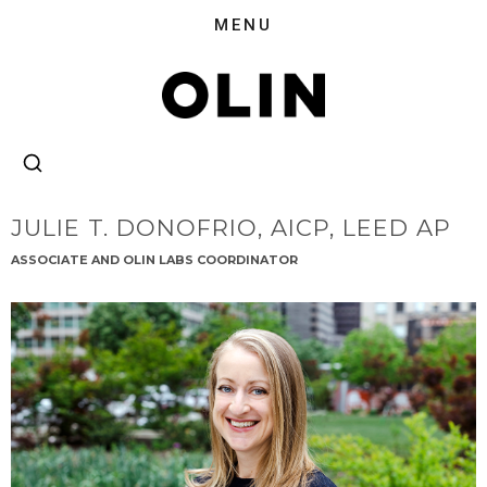
JULIE T. DONOFRIO,
AICP, LEED AP
ASSOCIATE AND OLIN LABS COORDINATOR