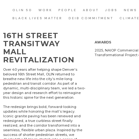
OLIN 50
WORK
PEOPLE
ABOUT
JOBS
NEWS
BLACK LIVES MATTER
DEIB COMMITMENT
CLIMAT
16TH STREET
TRANSITWAY
AWARDS
MALL
2025, NAIOP Commercial 
Transformational Project 
REVITALIZATION
Over 40 years after helping shape Denver’s
beloved 16th Street Mall, OLIN returned to
breathe new life into the city’s mile-long
pedestrian and transit corridor. As part of a
dynamic, multi-disciplinary team, we led a two-
year design and research effort to reimagine
this historic spine for the next generation.
The redesign brings bold, forward-looking
updates while honoring the mall’s legacy.
Iconic granite paving has been renewed and
redesigned, a true curbless street finally
realized, and the corridor transformed into a
seamless, flexible urban plaza. Inspired by the
success of shorter pedestrian streets, we