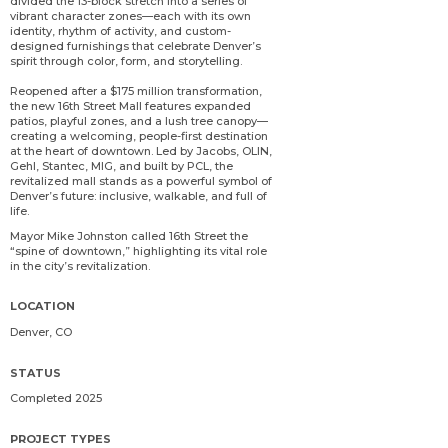
divided the 13-block stretch into a series of
vibrant character zones—each with its own
identity, rhythm of activity, and custom-
designed furnishings that celebrate Denver’s
spirit through color, form, and storytelling.
Reopened after a $175 million transformation,
the new 16th Street Mall features expanded
patios, playful zones, and a lush tree canopy—
creating a welcoming, people-first destination
at the heart of downtown. Led by Jacobs, OLIN,
Gehl, Stantec, MIG, and built by PCL, the
revitalized mall stands as a powerful symbol of
Denver’s future: inclusive, walkable, and full of
life.
Mayor Mike Johnston called 16th Street the
“spine of downtown,” highlighting its vital role
in the city’s revitalization.
LOCATION
Denver, CO
STATUS
Completed 2025
PROJECT TYPES