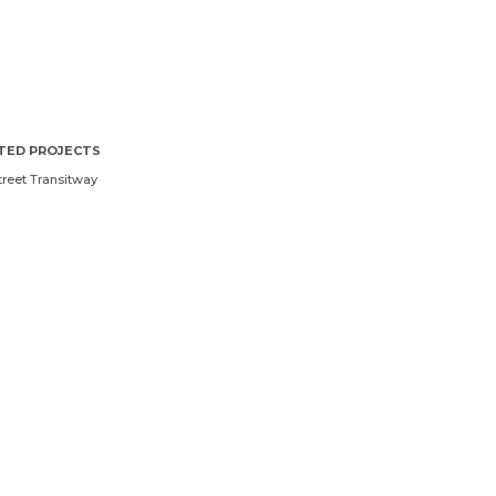
TED PROJECTS
treet Transitway