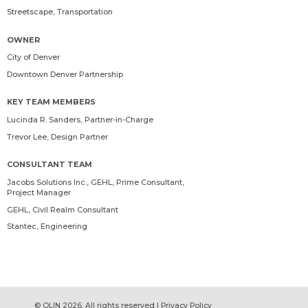
Streetscape, Transportation
OWNER
City of Denver
Downtown Denver Partnership
KEY TEAM MEMBERS
Lucinda R. Sanders
, Partner-in-Charge
Trevor Lee
, Design Partner
CONSULTANT TEAM
Jacobs Solutions Inc., GEHL, Prime Consultant,
Project Manager
GEHL, Civil Realm Consultant
Stantec, Engineering
© OLIN 2026. All rights reserved | Privacy Policy