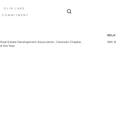
OLIN LABS
E COMMITMENT
RELA
Real Estate Development Association, Colorado Chapter,
16th S
of the Year