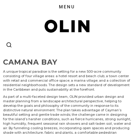
CAMANA BAY
A unique tropical paradise is the setting for a new 500-acre community
consisting of four village areas: a hotel resort and beach club; a town center
with retail and commercial office space; a marina village; and a collection of
residential neighborhoods. The design sets a new standard of development
in the Caribbean and puts sustainability at the forefront.
As part of a multi-faceted design team, OLIN provided urban design and
master planning from a landscape architectural perspective, helping to
develop the goals and philosophy of the community in response to its
distinctive natural environment. The plan takes advantage of Cayman’s
beautiful setting and gentle trade winds; the challenge came in designing
for the island’s harsher conditions, such as fierce hurricanes, strong sunlight,
high humidity, frequent seasonal rain showers and salt-laden soil, water and
air. By funneling cooling breezes, incorporating open spaces and producing
shade with architecture, fabric and plants, a comfortable pedestrian