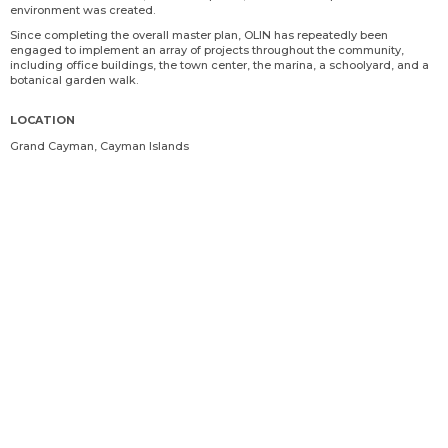
environment was created.
Since completing the overall master plan, OLIN has repeatedly been
engaged to implement an array of projects throughout the community,
including office buildings, the town center, the marina, a schoolyard, and a
botanical garden walk.
LOCATION
Grand Cayman, Cayman Islands