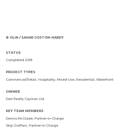
© OLIN / SAHAR COSTON-HARDY
STATUS
Completed 2018
PROJECT TYPES
Commercial/Retail, Hospitality, Mixed-Use, Residential, Waterfront
OWNER
Dart Realty Cayman Ltd.
KEY TEAM MEMBERS
Dennis McGlade
, Partner-in-Charge
Skip Graffam
, Partner-in-Charge