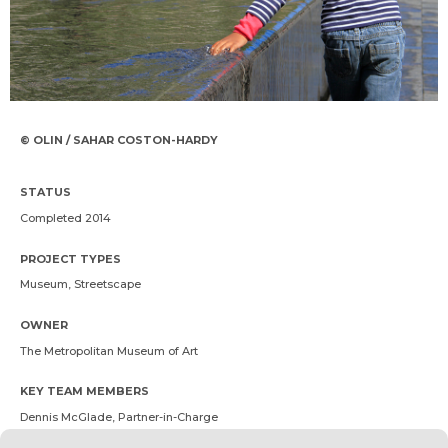
© OLIN / SAHAR COSTON-HARDY
STATUS
Completed 2014
PROJECT TYPES
Museum, Streetscape
OWNER
The Metropolitan Museum of Art
KEY TEAM MEMBERS
Dennis McGlade
, Partner-in-Charge
Ryan Buckley
, Landscape Architect