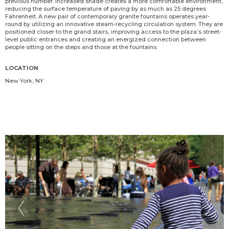
previous number. Increased shade creates a more comfortable environment,
reducing the surface temperature of paving by as much as 25 degrees
Fahrenheit. A new pair of contemporary granite fountains operates year-
round by utilizing an innovative steam-recycling circulation system. They are
positioned closer to the grand stairs, improving access to the plaza’s street-
level public entrances and creating an energized connection between
people sitting on the steps and those at the fountains.
LOCATION
New York, NY