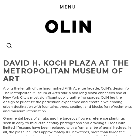
DAVID H. KOCH PLAZA AT THE
METROPOLITAN MUSEUM OF
ART
Along the length of the landmarked Fifth Avenue façade, OLIN’s design for
The Metropolitan Museum of Art’s four-block-long plaza enhances one of
New York City’s most significant public gathering spaces. OLIN led the
design to prioritize the pedestrian experience and create a welcoming
urban destination with fountains, trees, seating, and kiosks for refreshments
and museum information.
Ornamental beds of shrubs and herbaceous flowers reference plantings
seen in early-to-mid-20th century photographs and drawings. Trees with
limited lifespans have been replaced with a formal allée of aerial hedges; in
all, the plaza includes approximately 100 new trees, more than twice the