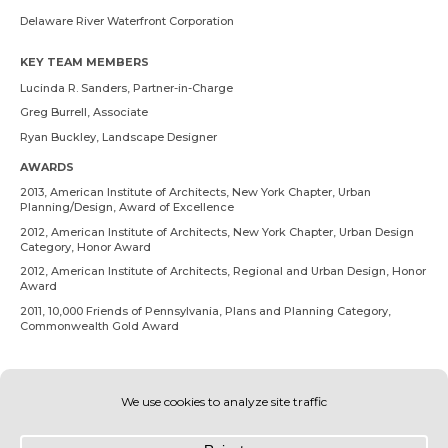
Delaware River Waterfront Corporation
KEY TEAM MEMBERS
Lucinda R. Sanders
, Partner-in-Charge
Greg Burrell
, Associate
Ryan Buckley
, Landscape Designer
AWARDS
2013, American Institute of Architects, New York Chapter, Urban
Planning/Design, Award of Excellence
2012, American Institute of Architects, New York Chapter, Urban Design
Category, Honor Award
2012, American Institute of Architects, Regional and Urban Design, Honor
Award
2011, 10,000 Friends of Pennsylvania, Plans and Planning Category,
Commonwealth Gold Award
RELATED PROJECTS
South Wetlands Park