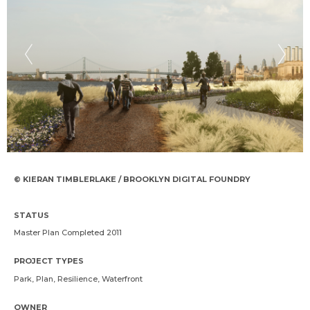
© KIERAN TIMBLERLAKE / BROOKLYN DIGITAL FOUNDRY
STATUS
Master Plan Completed 2011
PROJECT TYPES
Park, Plan, Resilience, Waterfront
OWNER