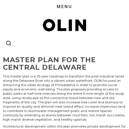
MASTER PLAN FOR THE
CENTRAL DELAWARE
This master plan is a 25-year roadmap to transform the post-industrial lands
along the Delaware River into a vibrant urban waterfront. OLIN focused on
enhancing the urban ecology of Philadelphia in order to promote social
equity and economic well-being. The plan proposes providing access to
public parks at half-mile intervals along the entire 6-mile length of the study
area, using landscape as the connective tissue between new and old
fragments of the city. The plan will also increase tree cover and biomass to
improve air quality and diminish heat island effect; increase impervious land
to contribute to stormwater management goals; and restore riparian
continuity by extending ecotones between mud flats, low marsh succulents,
high marsh diverse vegetation, and healthy uplands.
Architectural development within the plan promotes private development for