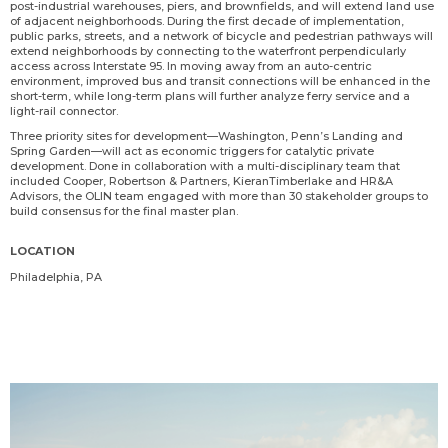
post-industrial warehouses, piers, and brownfields, and will extend land use
of adjacent neighborhoods. During the first decade of implementation,
public parks, streets, and a network of bicycle and pedestrian pathways will
extend neighborhoods by connecting to the waterfront perpendicularly
access across Interstate 95. In moving away from an auto-centric
environment, improved bus and transit connections will be enhanced in the
short-term, while long-term plans will further analyze ferry service and a
light-rail connector.
Three priority sites for development—Washington, Penn’s Landing and
Spring Garden—will act as economic triggers for catalytic private
development. Done in collaboration with a multi-disciplinary team that
included Cooper, Robertson & Partners, KieranTimberlake and HR&A
Advisors, the OLIN team engaged with more than 30 stakeholder groups to
build consensus for the final master plan.
LOCATION
Philadelphia, PA