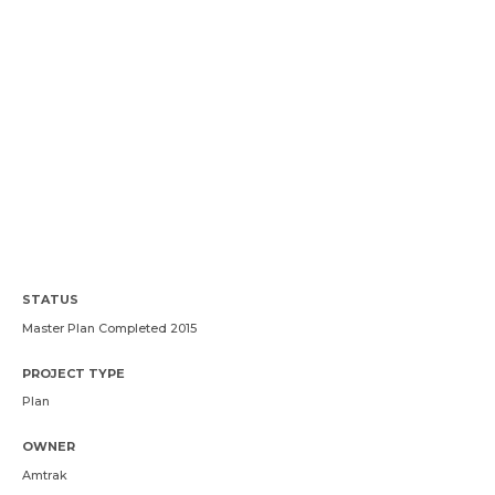
STATUS
Master Plan Completed 2015
PROJECT TYPE
Plan
OWNER
Amtrak