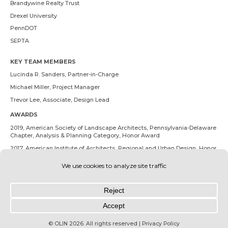
Brandywine Realty Trust
Drexel University
PennDOT
SEPTA
KEY TEAM MEMBERS
Lucinda R. Sanders
, Partner-in-Charge
Michael Miller
, Project Manager
Trevor Lee
, Associate, Design Lead
AWARDS
2019, American Society of Landscape Architects, Pennsylvania-Delaware
Chapter, Analysis & Planning Category, Honor Award
2017, American Institute of Architects, Regional and Urban Design, Honor
Award
© OLIN 2026. All rights reserved | Privacy Policy