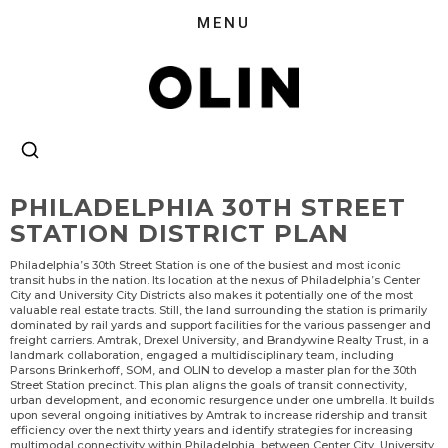
PHILADELPHIA 30TH STREET
STATION DISTRICT PLAN
Philadelphia’s 30th Street Station is one of the busiest and most iconic
transit hubs in the nation. Its location at the nexus of Philadelphia’s Center
City and University City Districts also makes it potentially one of the most
valuable real estate tracts. Still, the land surrounding the station is primarily
dominated by rail yards and support facilities for the various passenger and
freight carriers. Amtrak, Drexel University, and Brandywine Realty Trust, in a
landmark collaboration, engaged a multidisciplinary team, including
Parsons Brinkerhoff, SOM, and OLIN to develop a master plan for the 30th
Street Station precinct. This plan aligns the goals of transit connectivity,
urban development, and economic resurgence under one umbrella. It builds
upon several ongoing initiatives by Amtrak to increase ridership and transit
efficiency over the next thirty years and identify strategies for increasing
multimodal connectivity within Philadelphia, between Center City, University