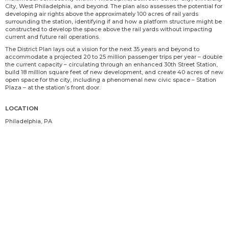
City, West Philadelphia, and beyond. The plan also assesses the potential for
developing air rights above the approximately 100 acres of rail yards
surrounding the station, identifying if and how a platform structure might be
constructed to develop the space above the rail yards without impacting
current and future rail operations.
The District Plan lays out a vision for the next 35 years and beyond to
accommodate a projected 20 to 25 million passenger trips per year – double
the current capacity – circulating through an enhanced 30th Street Station,
build 18 million square feet of new development, and create 40 acres of new
open space for the city, including a phenomenal new civic space – Station
Plaza – at the station’s front door.
LOCATION
Philadelphia, PA