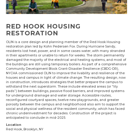
RED HOOK HOUSING
RESTORATION
OLIN is a core design and planning member of the Red Hook Housing
restoration plan led by Kohn Pedersen Fox. During Hurricane Sandy,
residents lost heat, power, and in some cases water, with many stranded
in their apartments or unable to return for weeks. The storm permanently
damaged the majority of the electrical and heating systems, and most of
the buildings are still using temporary boilers. As part of a comprehensive
Community Development Block Grant-Disaster Resilience (CBDG-DR),
NYCHA commissioned OLIN to improve the livability and resilience of the
houses and campus in light of climate change. The resulting design, now
in construction, introduces strategies that better prepare the campus to
withstand the next superstorm. These include elevated areas (or “lily
pads”) between buildings, passive flood barriers, and improved systems
for underground drainage and water storage. Accessible routes,
reconfigured courtyard spaces, twelve new playgrounds, and greater
porosity between the campus and neighborhood also aim to support the
social and physical wellness of the resident community, which has faced
chronic underinvestment for decades. Construction of the project is
anticipated to conclude in mid-2025.
Location
Red Hook, Brooklyn, NY