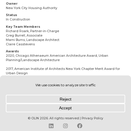
Owner
New York City Housing Authority
Status
In Construction
Key Team Members
Richard Roark
, Partner-in-Charge
Greg Burrell
, Associate
Marni Burns
, Landscape Architect
Claire Casstevens
Awards
2020, Chicago Athenaeum American Architecture Award, Urban
Planning/Landscape Architecture
2017, American Institute of Architects New York Chapter Merit Award for
Urban Design
© OLIN 2026. All rights reserved | Privacy Policy