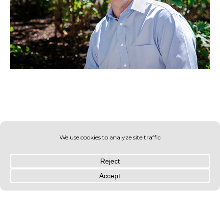
© OLIN 2026. All rights reserved | Privacy Policy