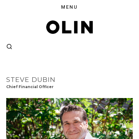
STEVE DUBIN
Chief Financial Officer