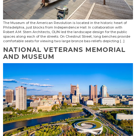
The Museum of the American Revolution is located in the historic heart of
Philadelphia, just blocks from Independence Hall. In collaboration with
Robert A.M. Stern Architects, OLIN led the landscape design for the public
spaces along each of the streets. On Chestnut Street, long benches provide
comfortable seats for viewing two large bronze bas-reliefs depicting […]
NATIONAL VETERANS MEMORIAL
AND MUSEUM