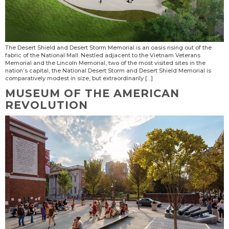
The Desert Shield and Desert Storm Memorial is an oasis rising out of the
fabric of the National Mall. Nestled adjacent to the Vietnam Veterans
Memorial and the Lincoln Memorial, two of the most visited sites in the
nation’s capital, the National Desert Storm and Desert Shield Memorial is
comparatively modest in size, but extraordinarily […]
MUSEUM OF THE AMERICAN
REVOLUTION