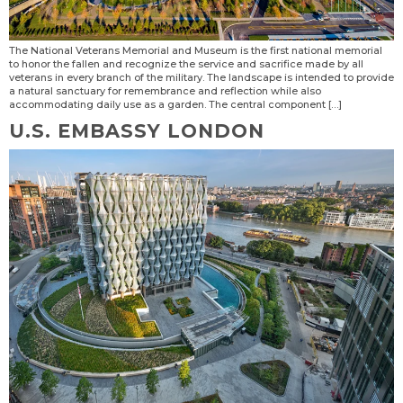
The National Veterans Memorial and Museum is the first national memorial
to honor the fallen and recognize the service and sacrifice made by all
veterans in every branch of the military. The landscape is intended to provide
a natural sanctuary for remembrance and reflection while also
accommodating daily use as a garden. The central component […]
U.S. EMBASSY LONDON