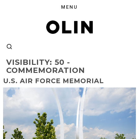
VISIBILITY:
50 -
COMMEMORATION
U.S. AIR FORCE MEMORIAL