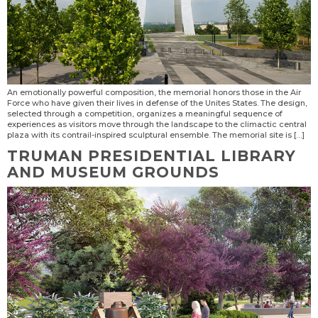
An emotionally powerful composition, the memorial honors those in the Air
Force who have given their lives in defense of the Unites States. The design,
sel­ected through a competition, organizes a meaningful sequence of
experiences as visitors move through the landscape to the climactic central
plaza with its contrail-inspired sculptural ensemble. The memorial site is […]
TRUMAN PRESIDENTIAL LIBRARY
AND MUSEUM GROUNDS