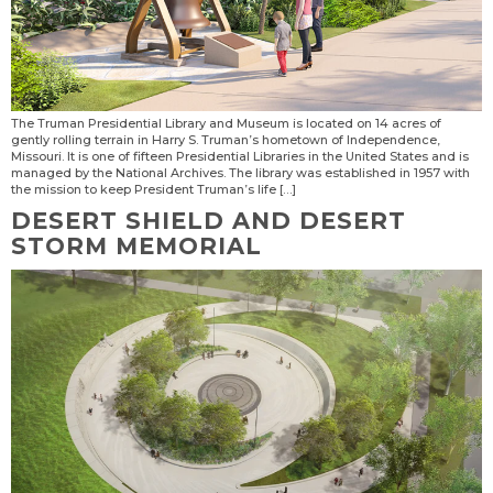
The Truman Presidential Library and Museum is located on 14 acres of
gently rolling terrain in Harry S. Truman’s hometown of Independence,
Missouri. It is one of fifteen Presidential Libraries in the United States and is
managed by the National Archives. The library was established in 1957 with
the mission to keep President Truman’s life […]
DESERT SHIELD AND DESERT
STORM MEMORIAL