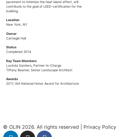
pavement to minimize the heat island effect, will
contribute to the goal of LEED-certification for the
building.
Location
New York, NY
Owner
Carnegie Hall
Status
Completed 2014
Key Team Members
Lucinda Sanders
, Partner-in-Charge
Tiffany Beamer
, Senior Landscape Architect
Awards
2017, AIA National Honor Award for Architecture
© OLIN 2026. All rights reserved | Privacy Policy