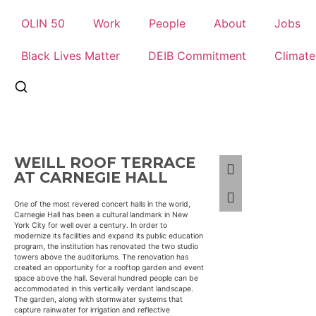
OLIN 50
Work
People
About
Jobs
Black Lives Matter
DEIB Commitment
Climat
WEILL ROOF TERRACE
AT CARNEGIE HALL
One of the most revered concert halls in the world,
Carnegie Hall has been a cultural landmark in New
York City for well over a century. In order to
modernize its facilities and expand its public education
program, the institution has renovated the two studio
towers above the auditoriums. The renovation has
created an opportunity for a rooftop garden and event
space above the hall. Several hundred people can be
accommodated in this vertically verdant landscape.
The garden, along with stormwater systems that
capture rainwater for irrigation and reflective