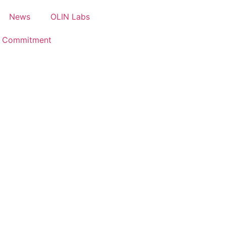
News
OLIN Labs
e Commitment