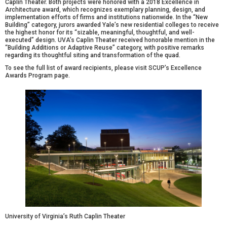
Caplin Theater
. Both projects were honored with a 2018 Excellence in
Architecture award, which recognizes exemplary planning, design, and
implementation efforts of firms and institutions nationwide. In the “New
Building” category, jurors awarded Yale’s new residential colleges to receive
the highest honor for its “sizable, meaningful, thoughtful, and well-
executed” design. UVA’s Caplin Theater received honorable mention in the
“Building Additions or Adaptive Reuse” category, with positive remarks
regarding its thoughtful siting and transformation of the quad.
To see the full list of award recipients, please visit
SCUP’s Excellence
Awards Program
page.
University of Virginia’s Ruth Caplin Theater