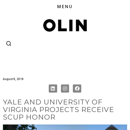
August 8, 2018
YALE AND UNIVERSITY OF
VIRGINIA PROJECTS RECEIVE
SCUP HONOR