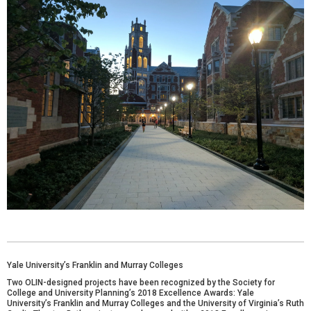
Yale University’s Franklin and Murray Colleges
Two OLIN-designed projects have been recognized by the
Society for
College and University Planning
’s 2018 Excellence Awards: Yale
University’s
Franklin and Murray Colleges
and the University of Virginia’s
Ruth