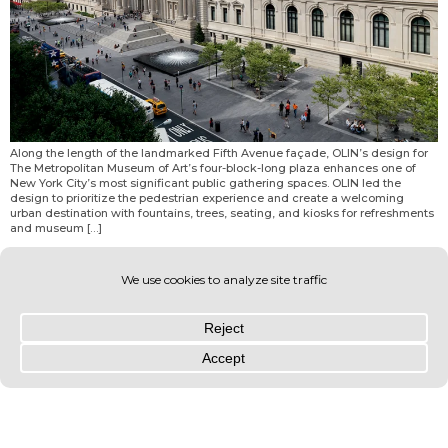
Along the length of the landmarked Fifth Avenue façade, OLIN’s design for
The Metropolitan Museum of Art’s four-block-long plaza enhances one of
New York City’s most significant public gathering spaces. OLIN led the
design to prioritize the pedestrian experience and create a welcoming
urban destination with fountains, trees, seating, and kiosks for refreshments
and museum […]
© OLIN 2026. All rights reserved | Privacy Policy