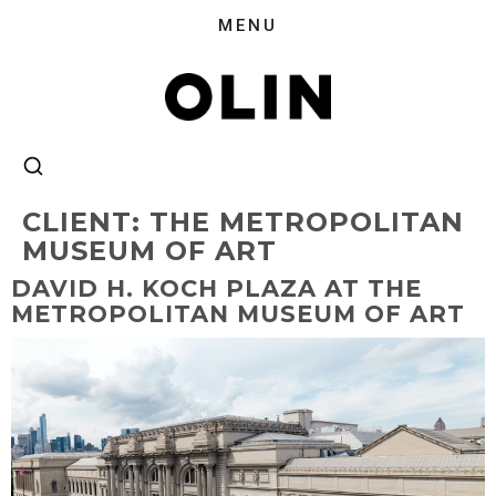
CLIENT:
THE METROPOLITAN
MUSEUM OF ART
DAVID H. KOCH PLAZA AT THE
METROPOLITAN MUSEUM OF ART