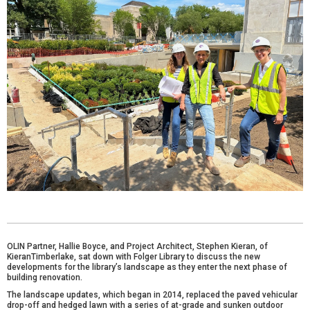
OLIN Partner, Hallie Boyce, and Project Architect, Stephen Kieran, of
KieranTimberlake, sat down with Folger Library to discuss the new
developments for the library’s landscape as they enter the next phase of
building renovation.
The landscape updates, which began in 2014, replaced the paved vehicular
drop-off and hedged lawn with a series of at-grade and sunken outdoor