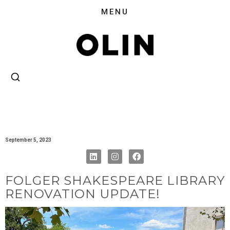
September 5, 2023
FOLGER SHAKESPEARE LIBRARY
RENOVATION UPDATE!