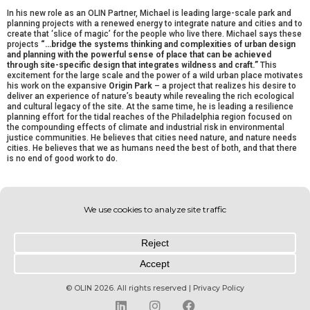
In his new role as an OLIN Partner, Michael is leading large-scale park and
planning projects with a renewed energy to integrate nature and cities and to
create that ‘slice of magic’ for the people who live there. Michael says these
projects
“…bridge the systems thinking and complexities of urban design
and planning with the powerful sense of place that can be achieved
through site-specific design that integrates wildness and craft.”
This
excitement for the large scale and the power of a wild urban place motivates
his work on the expansive
Origin Park
– a project that realizes his desire to
deliver an experience of nature’s beauty while revealing the rich ecological
and cultural legacy of the site. At the same time, he is leading a resilience
planning effort for the tidal reaches of the Philadelphia region focused on
the compounding effects of climate and industrial risk in environmental
justice communities. He believes that cities need nature, and nature needs
cities. He believes that we as humans need the best of both, and that there
is no end of good work to do.
Newer
Previous
© OLIN 2026. All rights reserved | Privacy Policy