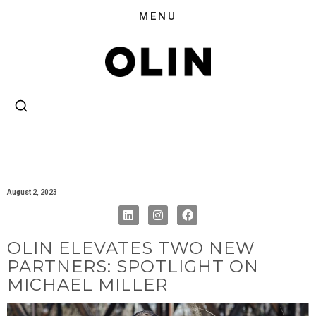
August 2, 2023
OLIN ELEVATES TWO NEW
PARTNERS: SPOTLIGHT ON
MICHAEL MILLER