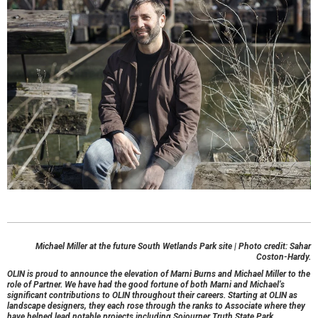
Michael Miller at the future South Wetlands Park site | Photo credit: Sahar
Coston-Hardy.
OLIN is proud to announce the elevation of Marni Burns and Michael Miller to the
role of Partner. We have had the good fortune of both Marni and Michael’s
significant contributions to OLIN throughout their careers. Starting at OLIN as
landscape designers, they each rose through the ranks to Associate where they
have helped lead notable projects including Sojourner Truth State Park,