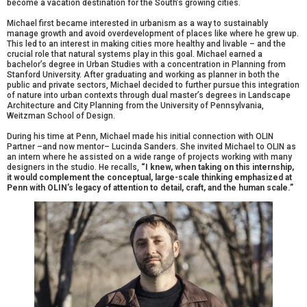
become a vacation destination for the South’s growing cities.
Michael first became interested in urbanism as a way to sustainably
manage growth and avoid overdevelopment of places like where he grew up.
This led to an interest in making cities more healthy and livable – and the
crucial role that natural systems play in this goal. Michael earned a
bachelor’s degree in Urban Studies with a concentration in Planning from
Stanford University. After graduating and working as planner in both the
public and private sectors, Michael decided to further pursue this integration
of nature into urban contexts through dual master’s degrees in Landscape
Architecture and City Planning from the University of Pennsylvania,
Weitzman School of Design.
During his time at Penn, Michael made his initial connection with OLIN
Partner –and now mentor– Lucinda Sanders. She invited Michael to OLIN as
an intern where he assisted on a wide range of projects working with many
designers in the studio. He recalls,
“I knew, when taking on this internship,
it would complement the conceptual, large-scale thinking emphasized at
Penn with OLIN’s legacy of attention to detail, craft, and the human scale.”