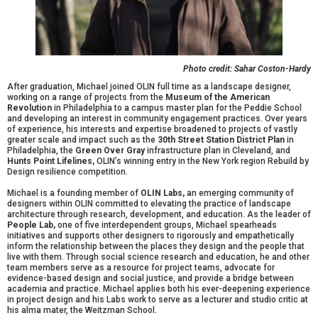
Photo credit: Sahar Coston-Hardy
After graduation, Michael joined OLIN full time as a landscape designer,
working on a range of projects from the
Museum of the American
Revolution
in Philadelphia to a campus master plan for the Peddie School
and developing an interest in community engagement practices. Over years
of experience, his interests and expertise broadened to projects of vastly
greater scale and impact such as the
30th Street Station District Plan
in
Philadelphia, the
Green Over Gray
infrastructure plan in Cleveland, and
Hunts Point Lifelines,
OLIN’s winning entry in the New York region Rebuild by
Design resilience competition.
Michael is a founding member of
OLIN Labs,
an emerging community of
designers within OLIN committed to elevating the practice of landscape
architecture through research, development, and education. As the leader of
People Lab,
one of five interdependent groups, Michael spearheads
initiatives and supports other designers to rigorously and empathetically
inform the relationship between the places they design and the people that
live with them. Through social science research and education, he and other
team members serve as a resource for project teams, advocate for
evidence-based design and social justice, and provide a bridge between
academia and practice. Michael applies both his ever-deepening experience
in project design and his Labs work to serve as a lecturer and studio critic at
his alma mater, the Weitzman School.