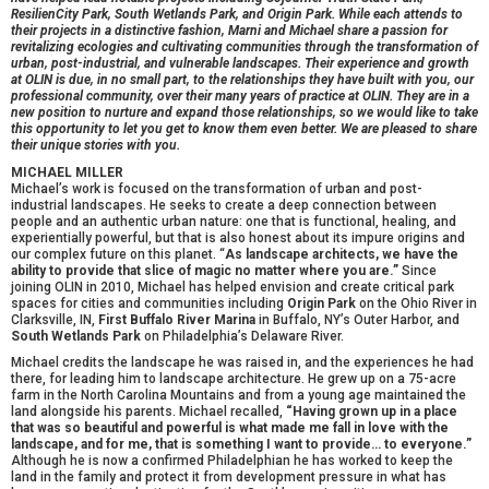
ResilienCity Park, South Wetlands Park, and Origin Park. While each attends to
their projects in a distinctive fashion, Marni and Michael share a passion for
revitalizing ecologies and cultivating communities through the transformation of
urban, post-industrial, and vulnerable landscapes. Their experience and growth
at OLIN is due, in no small part, to the relationships they have built with you, our
professional community, over their many years of practice at OLIN. They are in a
new position to nurture and expand those relationships, so we would like to take
this opportunity to let you get to know them even better. We are pleased to share
their unique stories with you.
MICHAEL MILLER
Michael’s work is focused on the transformation of urban and post-
industrial landscapes. He seeks to create a deep connection between
people and an authentic urban nature: one that is functional, healing, and
experientially powerful, but that is also honest about its impure origins and
our complex future on this planet. “
As landscape architects, we have the
ability to provide that slice of magic no matter where you are.”
Since
joining OLIN in 2010, Michael has helped envision and create critical park
spaces for cities and communities including
Origin Park
on the Ohio River in
Clarksville, IN,
First Buffalo River Marina
in Buffalo, NY’s Outer Harbor, and
South Wetlands Park
on Philadelphia’s Delaware River.
Michael credits the landscape he was raised in, and the experiences he had
there, for leading him to landscape architecture. He grew up on a 75-acre
farm in the North Carolina Mountains and from a young age maintained the
land alongside his parents. Michael recalled,
“Having grown up in a place
that was so beautiful and powerful is what made me fall in love with the
landscape, and for me, that is something I want to provide… to everyone.”
Although he is now a confirmed Philadelphian he has worked to keep the
land in the family and protect it from development pressure in what has