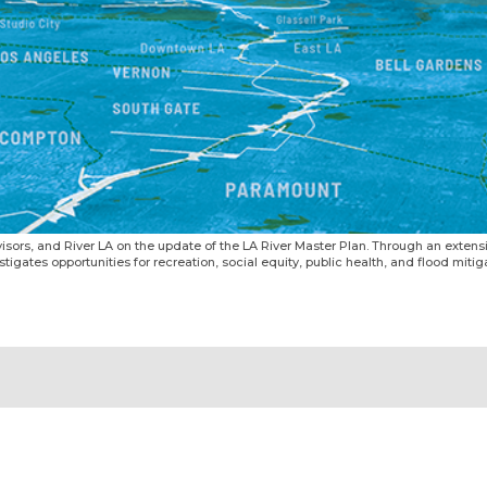
isors, and River LA on the update of the LA River Master Plan. Through an exten
gates opportunities for recreation, social equity, public health, and flood mitigat