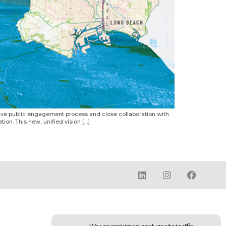
sive public engagement process and close collaboration with
ion. This new, unified vision […]