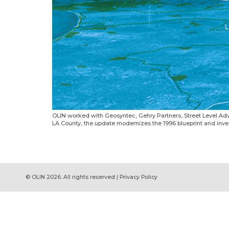
OLIN worked with Geosyntec, Gehry Partners, Street Level Adv
LA County, the update modernizes the 1996 blueprint and investi
© OLIN 2026. All rights reserved | Privacy Policy