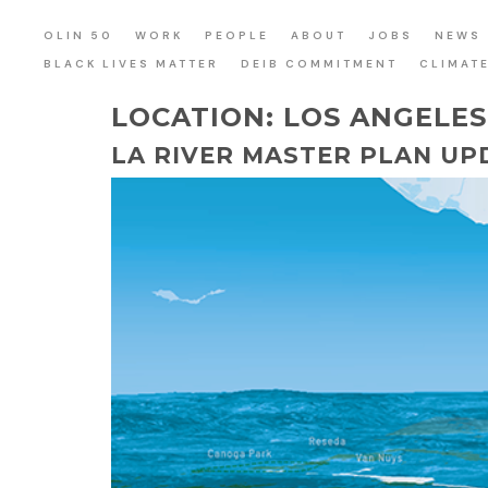
OLIN 50
WORK
PEOPLE
ABOUT
JOBS
NEWS
BLACK LIVES MATTER
DEIB COMMITMENT
CLIMAT
LOCATION:
LOS ANGELE
LA RIVER MASTER PLAN UP