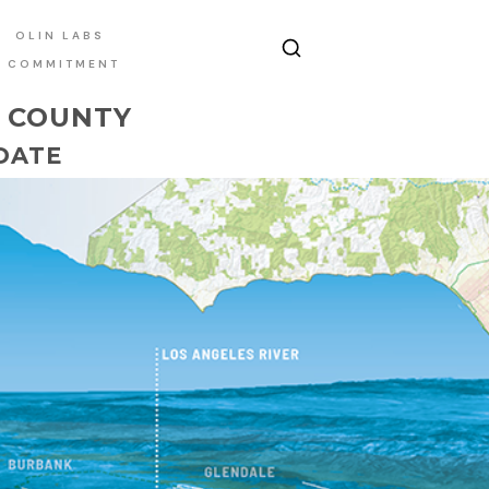
OLIN LABS
E COMMITMENT
S COUNTY
DATE