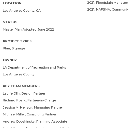
2021, Floodplain Manage
LOCATION
2021, NAFSMA, Communica
Los Angeles County, CA
STATUS
Master Plan Adopted June 2022
PROJECT TYPES
Plan, Signage
OWNER
LA Department of Recreation and Parks
Los Angeles County
KEY TEAM MEMBERS
Laurie Olin
, Design Partner
Richard Roark
, Partner-in-Charge
Jessica M. Henson
, Managing Partner
Michael Miller
, Consulting Partner
Andrew Dobshinsky
, Planning Associate