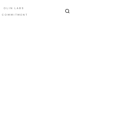
OLIN LABS
E COMMITMENT