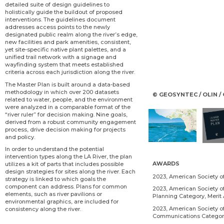
detailed suite of design guidelines to
holistically guide the buildout of proposed
interventions. The guidelines document
addresses access points to the newly
designated public realm along the river’s edge,
new facilities and park amenities, consistent,
yet site-specific native plant palettes, and a
unified trail network with a signage and
wayfinding system that meets established
criteria across each jurisdiction along the river.
The Master Plan is built around a data-based
methodology in which over 200 datasets
© GEOSYNTEC / OLIN 
related to water, people, and the environment
were analyzed in a comparable format of the
“river ruler” for decision making. Nine goals,
derived from a robust community engagement
process, drive decision making for projects
and policy.
In order to understand the potential
intervention types along the LA River, the plan
AWARDS
utilizes a kit of parts that includes possible
design strategies for sites along the river. Each
2023, American Society 
strategy is linked to which goals the
component can address. Plans for common
2023, American Society of
elements, such as river pavilions or
Planning Category, Merit
environmental graphics, are included for
2023, American Society o
consistency along the river.
Communications Category