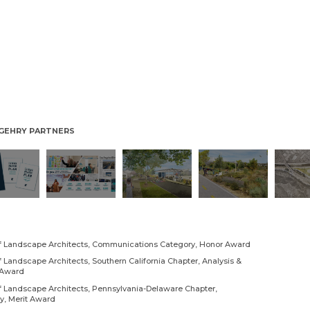
/ GEHRY PARTNERS
of Landscape Architects, Communications Category, Honor Award
 Landscape Architects, Southern California Chapter, Analysis &
 Award
f Landscape Architects, Pennsylvania-Delaware Chapter,
, Merit Award