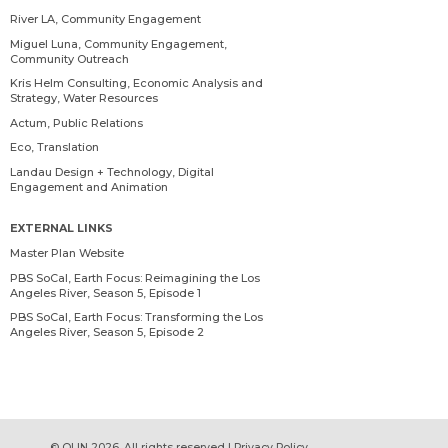
River LA, Community Engagement
Miguel Luna, Community Engagement,
Community Outreach
Kris Helm Consulting, Economic Analysis and
Strategy, Water Resources
Actum, Public Relations
Eco, Translation
Landau Design + Technology, Digital
Engagement and Animation
EXTERNAL LINKS
Master Plan Website
PBS SoCal, Earth Focus: Reimagining the Los
Angeles River, Season 5, Episode 1
PBS SoCal, Earth Focus: Transforming the Los
Angeles River, Season 5, Episode 2
© OLIN 2026. All rights reserved | Privacy Policy