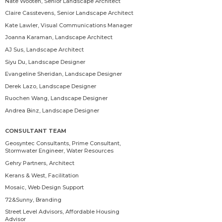
Nate Wooten
, Senior Landscape Architect
Claire Casstevens
, Senior Landscape Architect
Kate Lawler
, Visual Communications Manager
Joanna Karaman
, Landscape Architect
AJ Sus
, Landscape Architect
Siyu Du
, Landscape Designer
Evangeline Sheridan
, Landscape Designer
Derek Lazo
, Landscape Designer
Ruochen Wang
, Landscape Designer
Andrea Binz
, Landscape Designer
CONSULTANT TEAM
Geosyntec Consultants, Prime Consultant,
Stormwater Engineer, Water Resources
Gehry Partners, Architect
Kerans & West, Facilitation
Mosaic, Web Design Support
72&Sunny, Branding
Street Level Advisors, Affordable Housing
Advisor