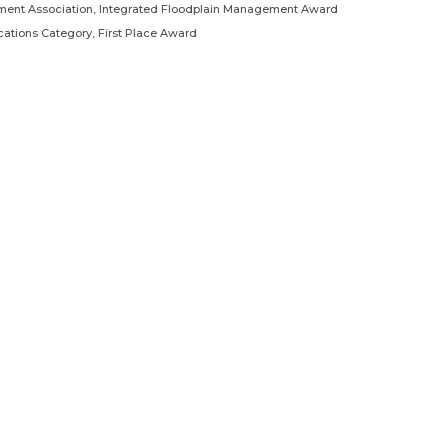
ment Association, Integrated Floodplain Management Award
tions Category, First Place Award