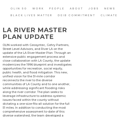
OLIN 50
WORK
PEOPLE
ABOUT
JOBS
NEWS
BLACK LIVES MATTER
DEIB COMMITMENT
CLIMAT
LA RIVER MASTER
PLAN UPDATE
OLIN worked with Geosyntec, Gehry Partners,
Street Level Advisors, and River LA on the
update of the LA River Master Plan. Through an
extensive public engagement process and
close collaboration with LA County, the update
modernizes the 1996 blueprint and investigates
opportunities for recreation, social equity,
public health, and flood mitigation. This new,
unified vision for the 51-mile corridor
reconnects the river to the diverse
communities of LA County and to one another,
while addressing significant flooding risks
along the river corridor. The plan seeks to
leverage infrastructure to address systemic
issues faced within the county without
dictating a one-size-fits-all solution for the full
51 miles. In addition to conducting the most
comprehensive assessment to-date of this
diverse watershed, the team developed a