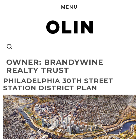
OWNER:
BRANDYWINE
REALTY TRUST
PHILADELPHIA 30TH STREET
STATION DISTRICT PLAN