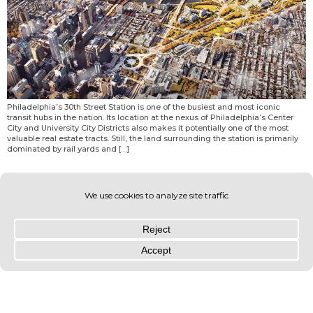
Philadelphia’s 30th Street Station is one of the busiest and most iconic
transit hubs in the nation. Its location at the nexus of Philadelphia’s Center
City and University City Districts also makes it potentially one of the most
valuable real estate tracts. Still, the land surrounding the station is primarily
dominated by rail yards and […]
© OLIN 2026. All rights reserved | Privacy Policy