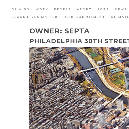
OLIN 50
WORK
PEOPLE
ABOUT
JOBS
NEWS
BLACK LIVES MATTER
DEIB COMMITMENT
CLIMAT
OWNER:
SEPTA
PHILADELPHIA 30TH STREE