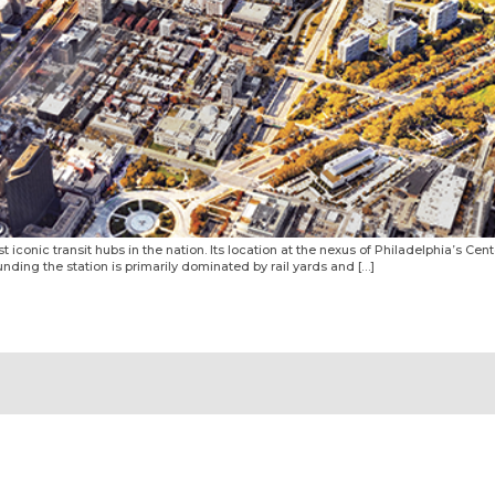
 iconic transit hubs in the nation. Its location at the nexus of Philadelphia’s Cente
ounding the station is primarily dominated by rail yards and […]