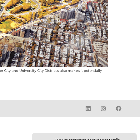
r City and University City Districts also makes it potentially