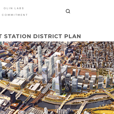
OLIN LABS
E COMMITMENT
T STATION DISTRICT PLAN