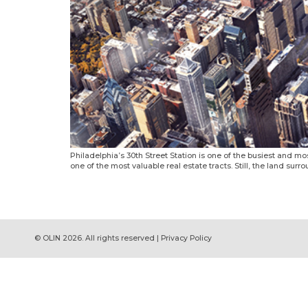
Philadelphia’s 30th Street Station is one of the busiest and most
one of the most valuable real estate tracts. Still, the land surr
© OLIN 2026. All rights reserved | Privacy Policy