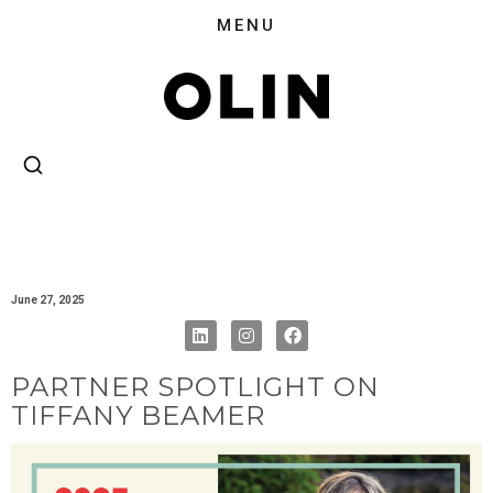
June 27, 2025
PARTNER SPOTLIGHT ON
TIFFANY BEAMER