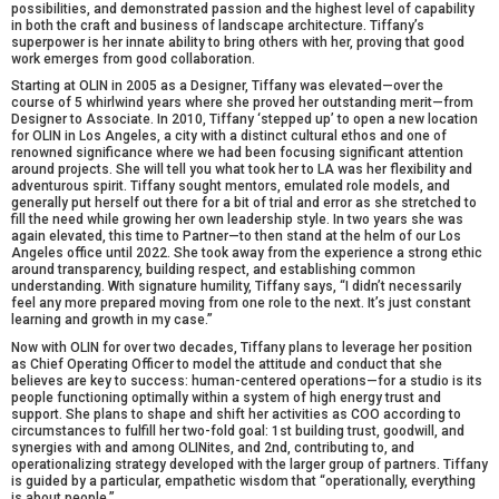
possibilities, and demonstrated passion and the highest level of capability
in both the craft and business of landscape architecture. Tiffany’s
superpower is her innate ability to bring others with her, proving that good
work emerges from good collaboration.
Starting at OLIN in 2005 as a Designer, Tiffany was elevated—over the
course of 5 whirlwind years where she proved her outstanding merit—from
Designer to Associate. In 2010, Tiffany ‘stepped up’ to open a new location
for OLIN in Los Angeles, a city with a distinct cultural ethos and one of
renowned significance where we had been focusing significant attention
around projects. She will tell you what took her to LA was her flexibility and
adventurous spirit. Tiffany sought mentors, emulated role models, and
generally put herself out there for a bit of trial and error as she stretched to
fill the need while growing her own leadership style. In two years she was
again elevated, this time to Partner—to then stand at the helm of our Los
Angeles office until 2022. She took away from the experience a strong ethic
around transparency, building respect, and establishing common
understanding. With signature humility, Tiffany says, “I didn’t necessarily
feel any more prepared moving from one role to the next. It’s just constant
learning and growth in my case.”
Now with OLIN for over two decades, Tiffany plans to leverage her position
as Chief Operating Officer to model the attitude and conduct that she
believes are key to success: human-centered operations—for a studio is its
people functioning optimally within a system of high energy trust and
support. She plans to shape and shift her activities as COO according to
circumstances to fulfill her two-fold goal: 1st building trust, goodwill, and
synergies with and among OLINites, and 2nd, contributing to, and
operationalizing strategy developed with the larger group of partners. Tiffany
is guided by a particular, empathetic wisdom that “operationally, everything
is about people.”