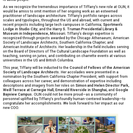
As we recognize the tremendous importance of Tiffany’s new role at OLIN, it
would be amiss to omit mention of her ongoing work as an esteemed
practitioner of landscape architecture. Tiffany’s portfolio ranges across
scales and typologies, throughout the US and abroad, with current and
recent projects including large tech campuses in California;
Sportmen’s
Lodge in Studio City;
and the
Harry S. Truman Presidential Library &
Museum in Independence, Missouri.
Tiffany’s design expertise is
recognized through projects awarded by the Chicago Athenaeum; American
Society of Landscape Architects, Southern California Chapter; and
American Institute of Architects. Her leadership in the field includes serving
on the Board of Directors of The Cultural Landscape Foundation as well as
teaching, serving on juries, and contributing on charrette events at various
universities in the US and British Columbia.
This year, Tiffany will be inducted to the
Council of Fellows of the American
Society of Landscape Architects.
Her accolades were presented in a
nomination by the Southern California Chapter President, with support from
colleagues across her career, and demonstration of expertise including
descriptions and imagery from her roles on
Simon and Helen Director Park,
Weill Terrace at Carnegie Hall,
Emerald Riverside in Shanghai,
and
Google
Bayview Campus.
OLIN could not be more proud—as a community of
personnel uplifted by Tiffany’s profoundly human-centered leadership—to
congratulate her accomplishments. We look forward to her impact as our
new COO.