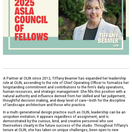
A Partner at OLIN since 2012, Tiffany Beamer has expanded her leadership
role at OLIN, ascending to the role of Chief Operating Officer to formalize her
longstanding commitment and contributions to the firm’s daily operations,
human resources, and strategic management. She fills this position with a
natural authority and influence derived from her skilled and fair judgement,
thoughtful decision making, and deep level of care—both for the discipline
of landscape architecture and those who practice.
In a multi-generational design practice such as OLIN, leadership can be an
unspoken invitation; it appears regardless of assignment, and is
demonstrated by the curious, kind, and creative personnel who see
themselves clearly in the future success of the studio. Throughout Tiffany’s
tenure at OLIN, she has taken on unique challenges, been open to new