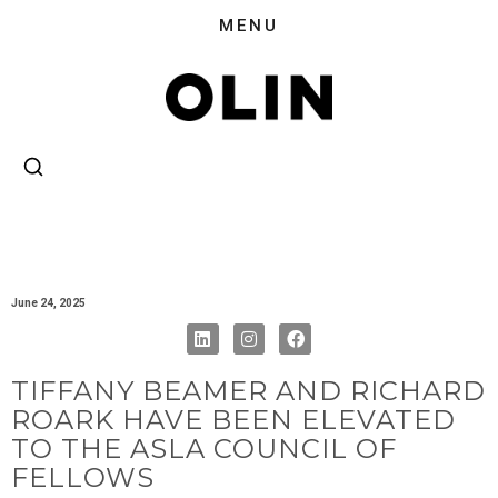
June 24, 2025
TIFFANY BEAMER AND RICHARD
ROARK HAVE BEEN ELEVATED
TO THE ASLA COUNCIL OF
FELLOWS