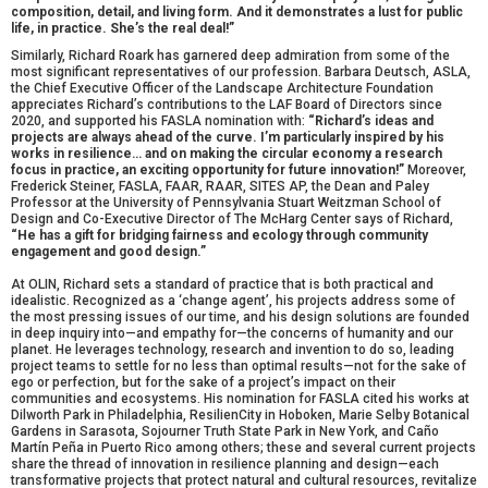
composition, detail, and living form. And it demonstrates a lust for public
life, in practice. She’s the real deal!”
Similarly, Richard Roark has garnered deep admiration from some of the
most significant representatives of our profession. Barbara Deutsch, ASLA,
the Chief Executive Officer of the Landscape Architecture Foundation
appreciates Richard’s contributions to the LAF Board of Directors since
2020, and supported his FASLA nomination with:
“Richard’s ideas and
projects are always ahead of the curve. I’m particularly inspired by his
works in resilience… and on making the circular economy a research
focus in practice, an exciting opportunity for future innovation!”
Moreover,
Frederick Steiner, FASLA, FAAR, RAAR, SITES AP, the Dean and Paley
Professor at the University of Pennsylvania Stuart Weitzman School of
Design and Co-Executive Director of The McHarg Center says of Richard,
“He has a gift for bridging fairness and ecology through community
engagement and good design.”
At OLIN, Richard sets a standard of practice that is both practical and
idealistic. Recognized as a ‘change agent’, his projects address some of
the most pressing issues of our time, and his design solutions are founded
in deep inquiry into—and empathy for—the concerns of humanity and our
planet. He leverages technology, research and invention to do so, leading
project teams to settle for no less than optimal results—not for the sake of
ego or perfection, but for the sake of a project’s impact on their
communities and ecosystems. His nomination for FASLA cited his works at
Dilworth Park in Philadelphia, ResilienCity in Hoboken, Marie Selby Botanical
Gardens in Sarasota, Sojourner Truth State Park in New York, and Caño
Martín Peña in Puerto Rico among others; these and several current projects
share the thread of innovation in resilience planning and design—each
transformative projects that protect natural and cultural resources, revitalize