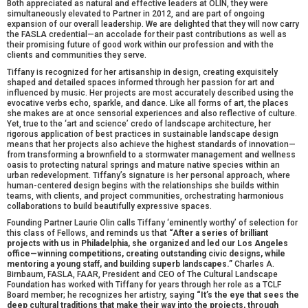
Both appreciated as natural and effective leaders at OLIN, they were
simultaneously elevated to Partner in 2012, and are part of ongoing
expansion of our overall leadership. We are delighted that they will now carry
the FASLA credential—an accolade for their past contributions as well as
their promising future of good work within our profession and with the
clients and communities they serve.
Tiffany is recognized for her artisanship in design, creating exquisitely
shaped and detailed spaces informed through her passion for art and
influenced by music. Her projects are most accurately described using the
evocative verbs echo, sparkle, and dance. Like all forms of art, the places
she makes are at once sensorial experiences and also reflective of culture.
Yet, true to the ‘art and science’ credo of landscape architecture, her
rigorous application of best practices in sustainable landscape design
means that her projects also achieve the highest standards of innovation—
from transforming a brownfield to a stormwater management and wellness
oasis to protecting natural springs and mature native species within an
urban redevelopment. Tiffany’s signature is her personal approach, where
human-centered design begins with the relationships she builds within
teams, with clients, and project communities, orchestrating harmonious
collaborations to build beautifully expressive spaces.
Founding Partner Laurie Olin calls Tiffany ‘eminently worthy’ of selection for
this class of Fellows, and reminds us that
“After a series of brilliant
projects with us in Philadelphia, she organized and led our Los Angeles
office—winning competitions, creating outstanding civic designs, while
mentoring a young staff, and building superb landscapes.”
Charles A.
Birnbaum, FASLA, FAAR, President and CEO of The Cultural Landscape
Foundation has worked with Tiffany for years through her role as a TCLF
Board member; he recognizes her artistry, saying
“It’s the eye that sees the
deep cultural traditions that make their way into the projects, through