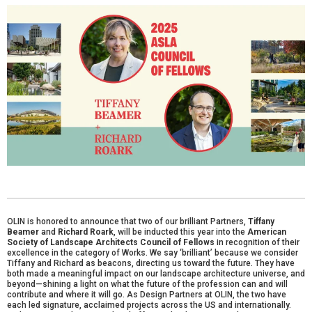
OLIN is honored to announce that two of our brilliant Partners,
Tiffany
Beamer
and
Richard Roark
, will be inducted this year into the
American
Society of Landscape Architects Council of Fellows
in recognition of their
excellence in the category of Works. We say ‘brilliant’ because we consider
Tiffany and Richard as beacons, directing us toward the future. They have
both made a meaningful impact on our landscape architecture universe, and
beyond—shining a light on what the future of the profession can and will
contribute and where it will go. As Design Partners at OLIN, the two have
each led signature, acclaimed projects across the US and internationally.